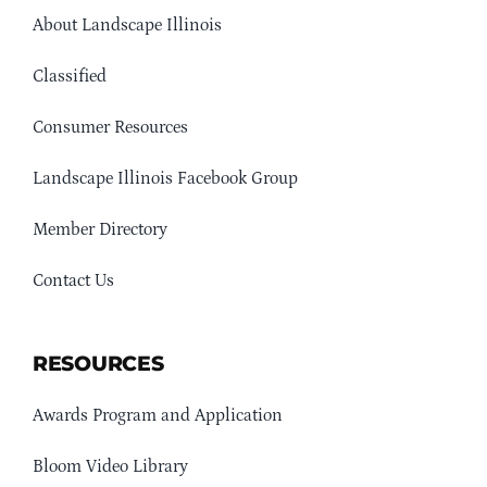
About Landscape Illinois
Classified
Consumer Resources
Landscape Illinois Facebook Group
Member Directory
Contact Us
RESOURCES
Awards Program and Application
Bloom Video Library