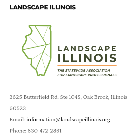
LANDSCAPE ILLINOIS
2625 Butterfield Rd. Ste 104S, Oak Brook, Illinois
60523
Email:
information@landscapeillinois.org
Phone: 630-472-2851