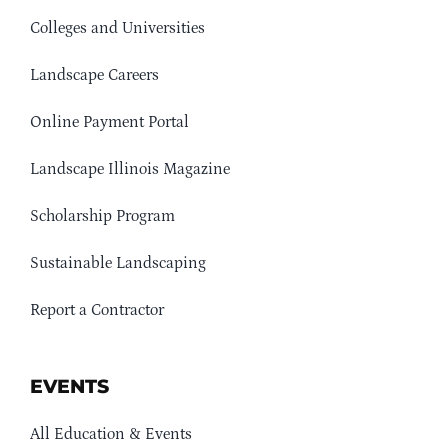
Colleges and Universities
Landscape Careers
Online Payment Portal
Landscape Illinois Magazine
Scholarship Program
Sustainable Landscaping
Report a Contractor
EVENTS
All Education & Events