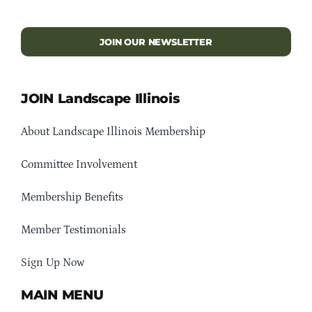
JOIN OUR NEWSLETTER
JOIN Landscape Illinois
About Landscape Illinois Membership
Committee Involvement
Membership Benefits
Member Testimonials
Sign Up Now
MAIN MENU