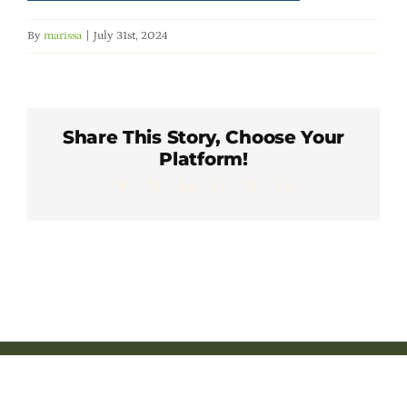
Member Directory
By
marissa
|
July 31st, 2024
Careers & Students
Online Payment Portal
Share This Story, Choose Your
Platform!
Facebook
X
LinkedIn
WhatsApp
Pinterest
Email
Contact Us
Member Login