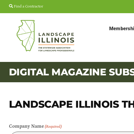
Skip
Find a Contractor
to
content
Membersh
DIGITAL MAGAZINE SUB
LANDSCAPE ILLINOIS T
Company Name
(Required)