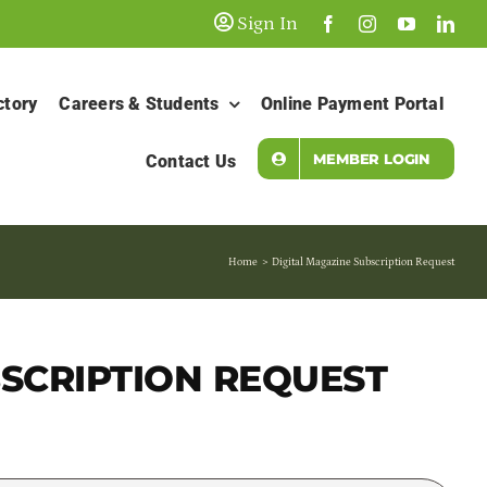
Sign In
ctory
Careers & Students
Online Payment Portal
MEMBER LOGIN
Contact Us
Home
Digital Magazine Subscription Request
BSCRIPTION REQUEST