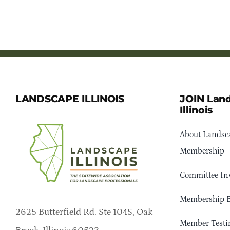
LANDSCAPE ILLINOIS
JOIN Lan
Illinois
About Landsca
Membership
Committee In
Membership B
2625 Butterfield Rd. Ste 104S, Oak
Member Testi