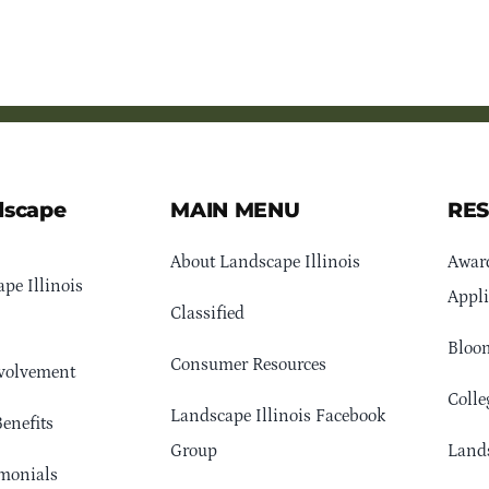
dscape
MAIN MENU
RE
About Landscape Illinois
Awar
pe Illinois
Appli
Classified
Bloom
Consumer Resources
volvement
Colle
Landscape Illinois Facebook
enefits
Group
Lands
monials