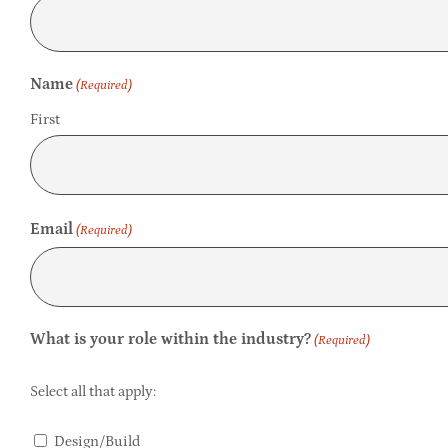
Name
(Required)
First
Email
(Required)
What is your role within the industry?
(Required)
Select all that apply:
Design/Build