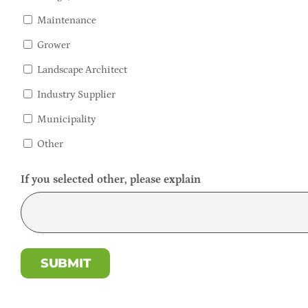
Maintenance
Grower
Landscape Architect
Industry Supplier
Municipality
Other
If you selected other, please explain