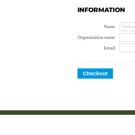
INFORMATION
Name
Organization name
Email
Checkout