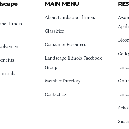
dscape
MAIN MENU
RE
About Landscape Illinois
Awar
pe Illinois
Appli
Classified
Bloom
Consumer Resources
volvement
Colle
Landscape Illinois Facebook
enefits
Group
Lands
monials
Member Directory
Onlin
Contact Us
Lands
Schol
Sust