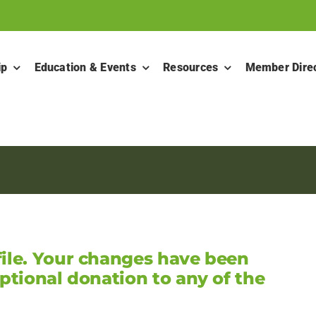
ip
Education & Events
Resources
Member Dire
ile. Your changes have been
ptional donation to any of the