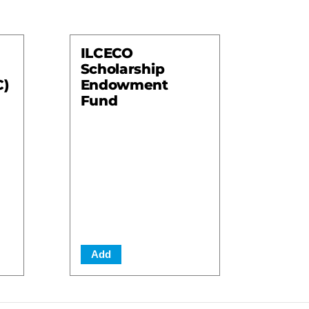
ILCECO
Scholarship
C)
Endowment
Fund
Add