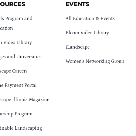
SOURCES
EVENTS
ds Program and
All Education & Events
cation
Bloom Video Library
 Video Library
iLandscape
ges and Universities
Women’s Networking Group
cape Careers
e Payment Portal
cape Illinois Magazine
arship Program
ainable Landscaping