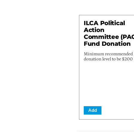
ILCA Political
Action
Committee (PA
Fund Donation
Minimum recommended
donation level to be $200
Add