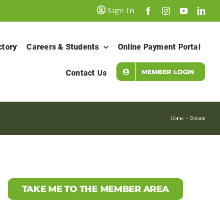
Sign In
ctory
Careers & Students
Online Payment Portal
MEMBER LOGIN
Contact Us
Home
Donate
TAKE ME TO THE MEMBER AREA