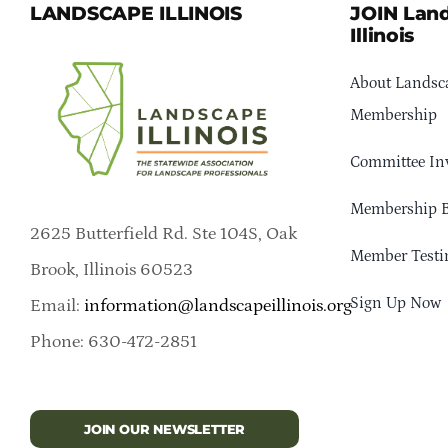
LANDSCAPE ILLINOIS
JOIN Lan
Illinois
About Landsca
Membership
Committee In
Membership B
2625 Butterfield Rd. Ste 104S, Oak
Member Testi
Brook, Illinois 60523
Sign Up Now
Email:
information@landscapeillinois.org
Phone: 630-472-2851
JOIN OUR NEWSLETTER