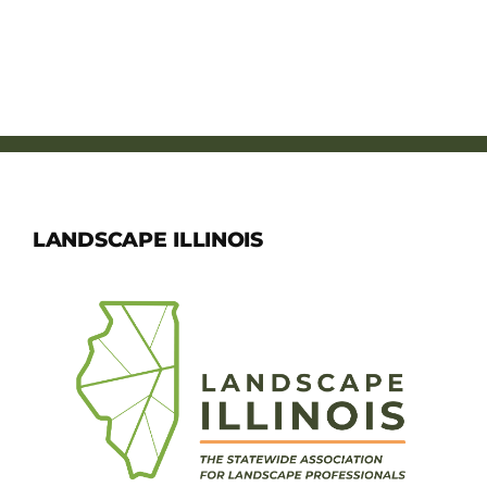
LANDSCAPE ILLINOIS