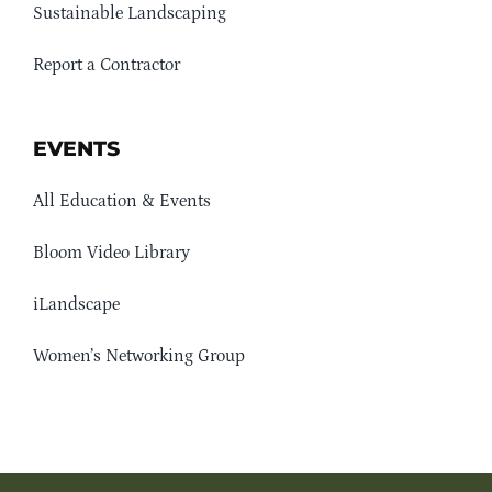
Sustainable Landscaping
Report a Contractor
EVENTS
All Education & Events
Bloom Video Library
iLandscape
Women’s Networking Group