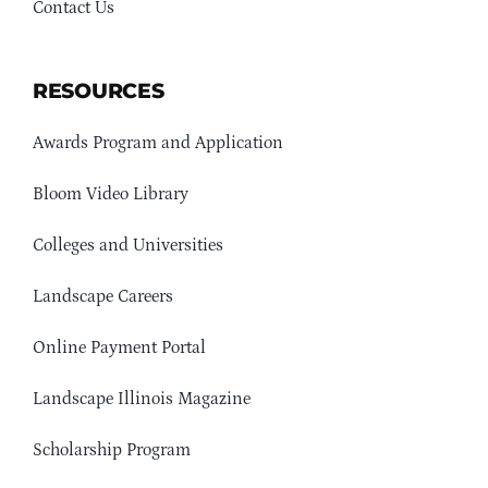
Contact Us
RESOURCES
Awards Program and Application
Bloom Video Library
Colleges and Universities
Landscape Careers
Online Payment Portal
Landscape Illinois Magazine
Scholarship Program