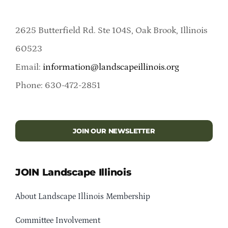
2625 Butterfield Rd. Ste 104S, Oak Brook, Illinois
60523
Email:
information@landscapeillinois.org
Phone: 630-472-2851
JOIN OUR NEWSLETTER
JOIN Landscape Illinois
About Landscape Illinois Membership
Committee Involvement