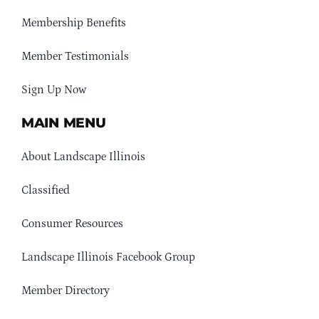
Membership Benefits
Member Testimonials
Sign Up Now
MAIN MENU
About Landscape Illinois
Classified
Consumer Resources
Landscape Illinois Facebook Group
Member Directory