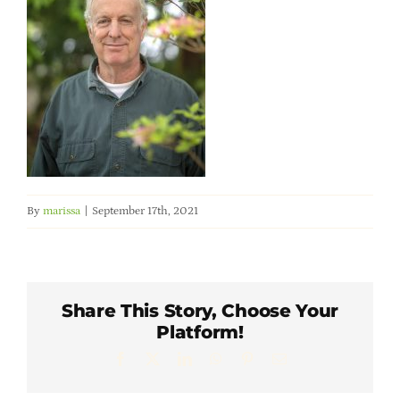
Member Directory
Careers & Students
Online Payment Portal
Contact Us
By
marissa
|
September 17th, 2021
Member Login
Share This Story, Choose Your
Platform!
Facebook
X
LinkedIn
WhatsApp
Pinterest
Email