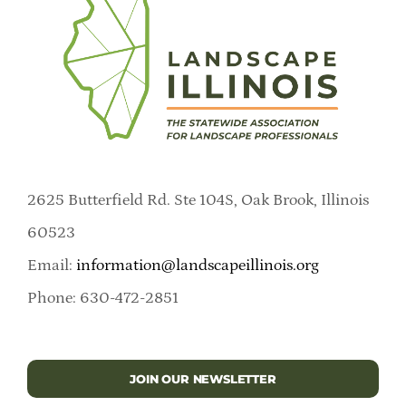
2625 Butterfield Rd. Ste 104S, Oak Brook, Illinois
60523
Email:
information@landscapeillinois.org
Phone: 630-472-2851
JOIN OUR NEWSLETTER