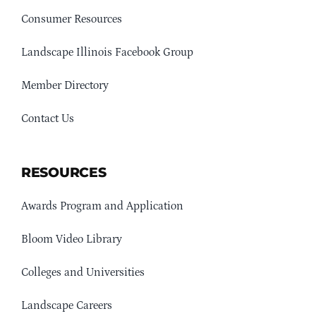
Consumer Resources
Landscape Illinois Facebook Group
Member Directory
Contact Us
RESOURCES
Awards Program and Application
Bloom Video Library
Colleges and Universities
Landscape Careers