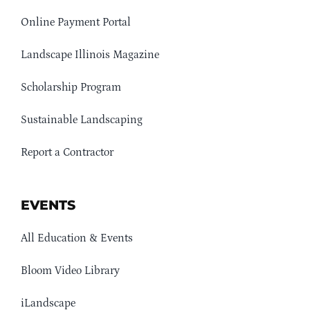
Online Payment Portal
Landscape Illinois Magazine
Scholarship Program
Sustainable Landscaping
Report a Contractor
EVENTS
All Education & Events
Bloom Video Library
iLandscape