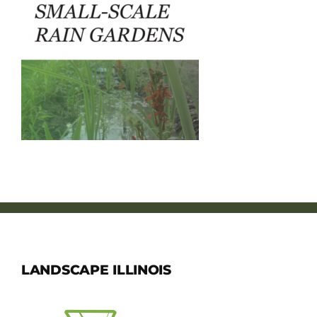
Member Directory
Careers & Students
Online Payment Portal
Contact Us
Member Login
LANDSCAPE ILLINOIS