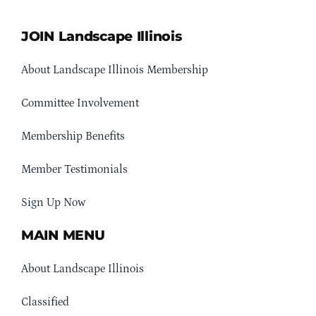
JOIN Landscape Illinois
About Landscape Illinois Membership
Committee Involvement
Membership Benefits
Member Testimonials
Sign Up Now
MAIN MENU
About Landscape Illinois
Classified