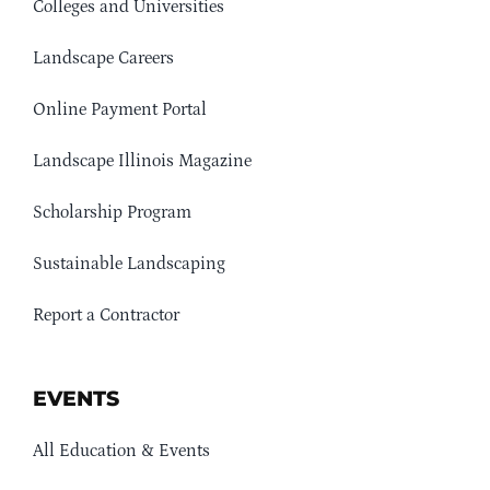
Colleges and Universities
Landscape Careers
Online Payment Portal
Landscape Illinois Magazine
Scholarship Program
Sustainable Landscaping
Report a Contractor
EVENTS
All Education & Events