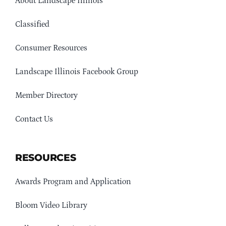
About Landscape Illinois
Classified
Consumer Resources
Landscape Illinois Facebook Group
Member Directory
Contact Us
RESOURCES
Awards Program and Application
Bloom Video Library