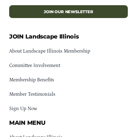
JOIN OUR NEWSLETTER
JOIN Landscape Illinois
About Landscape Illinois Membership
Committee Involvement
Membership Benefits
Member Testimonials
Sign Up Now
MAIN MENU