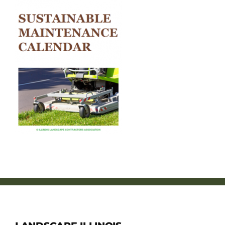
Member Directory
Careers & Students
Online Payment Portal
Contact Us
Member Login