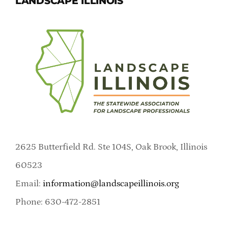
LANDSCAPE ILLINOIS
2625 Butterfield Rd. Ste 104S, Oak Brook, Illinois
60523
Email:
information@landscapeillinois.org
Phone: 630-472-2851