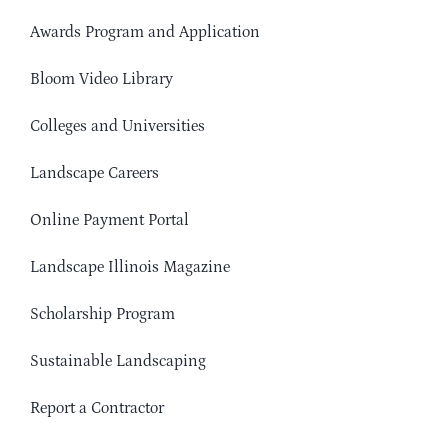
Awards Program and Application
Bloom Video Library
Colleges and Universities
Landscape Careers
Online Payment Portal
Landscape Illinois Magazine
Scholarship Program
Sustainable Landscaping
Report a Contractor