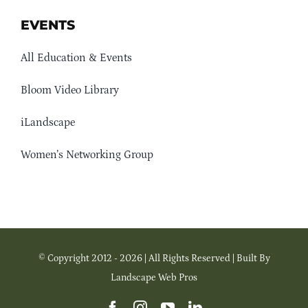
EVENTS
All Education & Events
Bloom Video Library
iLandscape
Women’s Networking Group
© Copyright 2012 - 2026 | All Rights Reserved | Built By
Landscape Web Pros