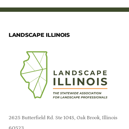
LANDSCAPE ILLINOIS
2625 Butterfield Rd. Ste 104S, Oak Brook, Illinois
60523