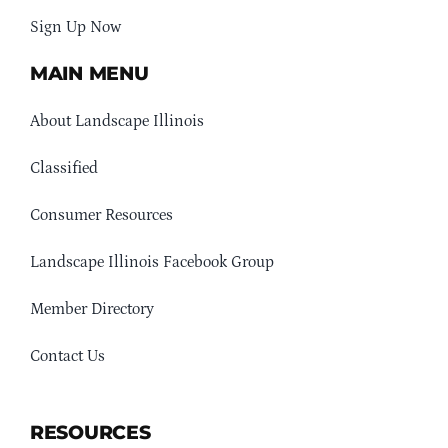
Sign Up Now
MAIN MENU
About Landscape Illinois
Classified
Consumer Resources
Landscape Illinois Facebook Group
Member Directory
Contact Us
RESOURCES