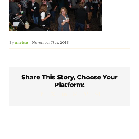
Member Directory
Careers & Students
By
marissa
|
November 17th, 2016
Online Payment Portal
Contact Us
Share This Story, Choose Your
Platform!
Member Login
Facebook
X
LinkedIn
WhatsApp
Pinterest
Email