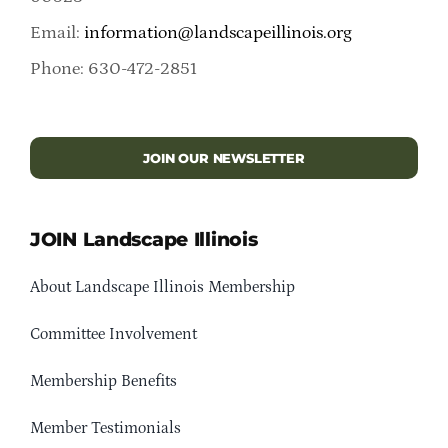
Email:
information@landscapeillinois.org
Phone: 630-472-2851
JOIN OUR NEWSLETTER
JOIN Landscape Illinois
About Landscape Illinois Membership
Committee Involvement
Membership Benefits
Member Testimonials