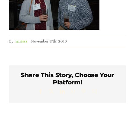
Member Directory
Careers & Students
By
marissa
|
November 17th, 2016
Online Payment Portal
Contact Us
Share This Story, Choose Your
Platform!
Member Login
Facebook
X
LinkedIn
WhatsApp
Pinterest
Email