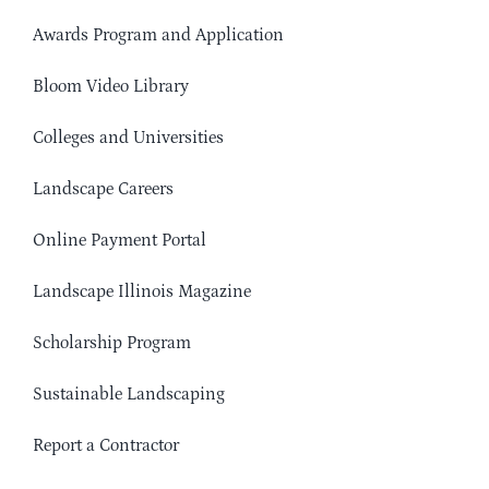
Awards Program and Application
Bloom Video Library
Colleges and Universities
Landscape Careers
Online Payment Portal
Landscape Illinois Magazine
Scholarship Program
Sustainable Landscaping
Report a Contractor