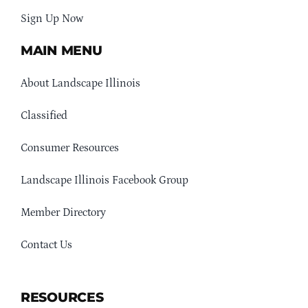
Sign Up Now
MAIN MENU
About Landscape Illinois
Classified
Consumer Resources
Landscape Illinois Facebook Group
Member Directory
Contact Us
RESOURCES