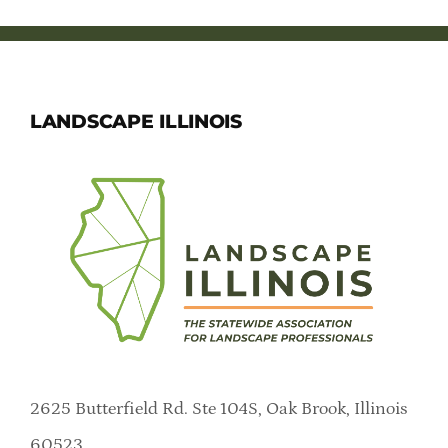
LANDSCAPE ILLINOIS
2625 Butterfield Rd. Ste 104S, Oak Brook, Illinois
60523