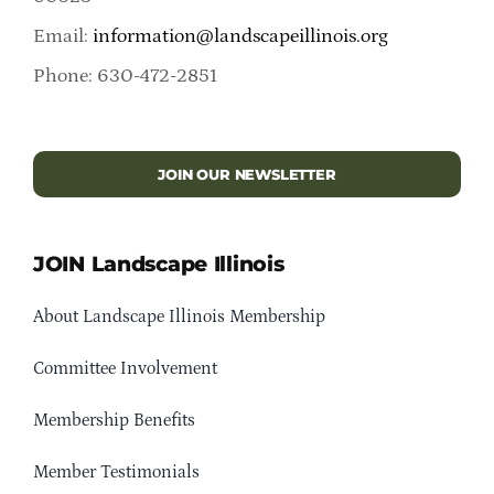
Email:
information@landscapeillinois.org
Phone: 630-472-2851
JOIN OUR NEWSLETTER
JOIN Landscape Illinois
About Landscape Illinois Membership
Committee Involvement
Membership Benefits
Member Testimonials