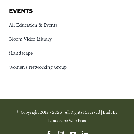
EVENTS
All Education & Events
Bloom Video Library
iLandscape
Women’s Networking Group
© Copyright 2012 - 2026 | All Rights Reserved | Built By
Landscape Web Pros