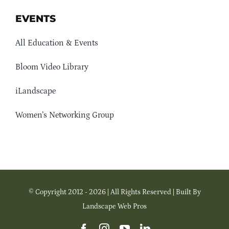
EVENTS
All Education & Events
Bloom Video Library
iLandscape
Women’s Networking Group
© Copyright 2012 - 2026 | All Rights Reserved | Built By
Landscape Web Pros