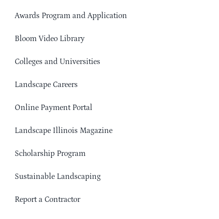
Awards Program and Application
Bloom Video Library
Colleges and Universities
Landscape Careers
Online Payment Portal
Landscape Illinois Magazine
Scholarship Program
Sustainable Landscaping
Report a Contractor