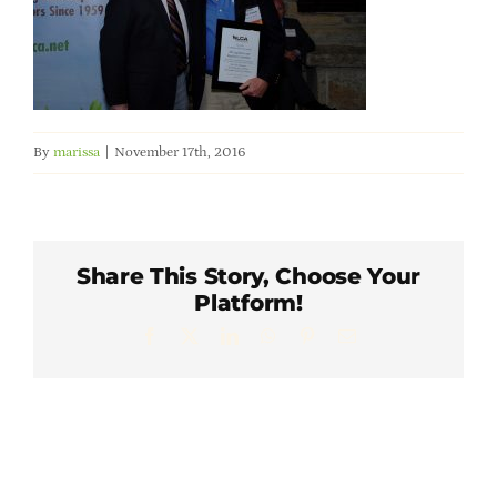
Member Directory
Careers & Students
By
marissa
|
November 17th, 2016
Online Payment Portal
Contact Us
Share This Story, Choose Your
Platform!
Member Login
Facebook
X
LinkedIn
WhatsApp
Pinterest
Email