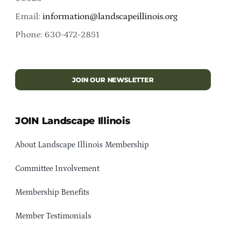
Email:
information@landscapeillinois.org
Phone: 630-472-2851
JOIN OUR NEWSLETTER
JOIN Landscape Illinois
About Landscape Illinois Membership
Committee Involvement
Membership Benefits
Member Testimonials