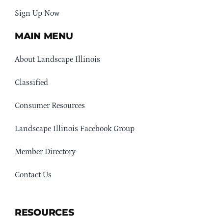
Sign Up Now
MAIN MENU
About Landscape Illinois
Classified
Consumer Resources
Landscape Illinois Facebook Group
Member Directory
Contact Us
RESOURCES