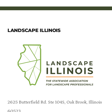
LANDSCAPE ILLINOIS
2625 Butterfield Rd. Ste 104S, Oak Brook, Illinois
60523