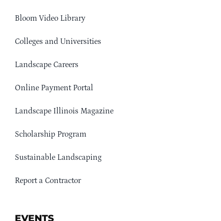
Bloom Video Library
Colleges and Universities
Landscape Careers
Online Payment Portal
Landscape Illinois Magazine
Scholarship Program
Sustainable Landscaping
Report a Contractor
EVENTS