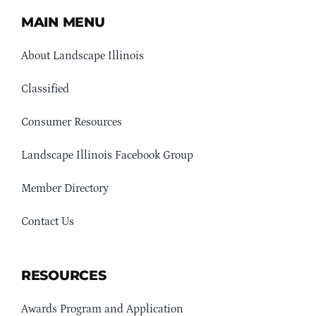
MAIN MENU
About Landscape Illinois
Classified
Consumer Resources
Landscape Illinois Facebook Group
Member Directory
Contact Us
RESOURCES
Awards Program and Application