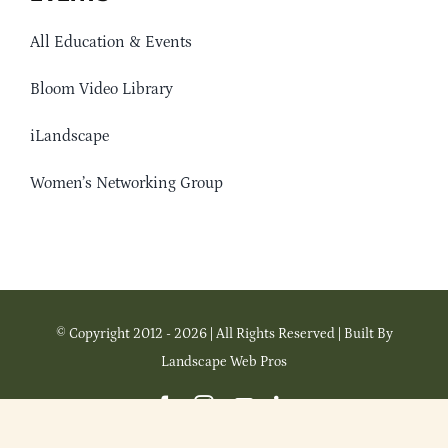
All Education & Events
Bloom Video Library
iLandscape
Women’s Networking Group
© Copyright 2012 - 2026 | All Rights Reserved | Built By
Landscape Web Pros