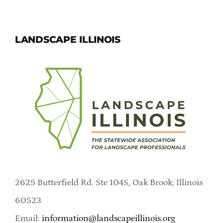
LANDSCAPE ILLINOIS
2625 Butterfield Rd. Ste 104S, Oak Brook, Illinois
60523
Email:
information@landscapeillinois.org