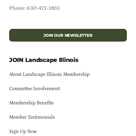
Phone: 630-472-2851
JOIN OUR NEWSLETTER
JOIN Landscape Illinois
About Landscape Illinois Membership
Committee Involvement
Membership Benefits
Member Testimonials
Sign Up Now