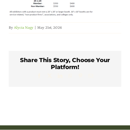
Member Directory
Careers & Students
By
Alycia Nagy
|
May 21st, 2026
Online Payment Portal
Share This Story, Choose Your
Contact Us
Platform!
Facebook
X
LinkedIn
WhatsApp
Pinterest
Email
Member Login