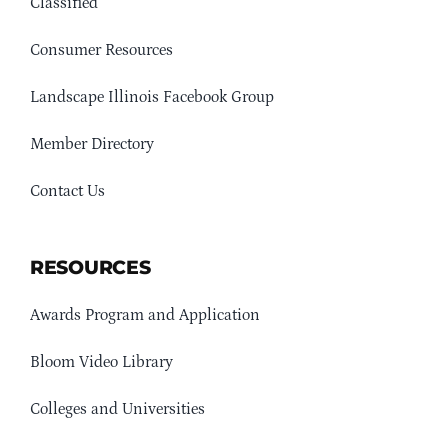
Classified
Consumer Resources
Landscape Illinois Facebook Group
Member Directory
Contact Us
RESOURCES
Awards Program and Application
Bloom Video Library
Colleges and Universities