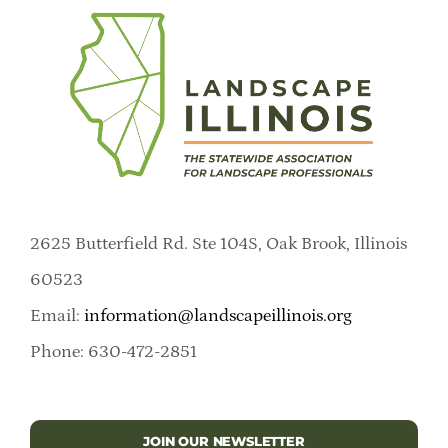
2625 Butterfield Rd. Ste 104S, Oak Brook, Illinois
60523
Email:
information@landscapeillinois.org
Phone: 630-472-2851
JOIN OUR NEWSLETTER