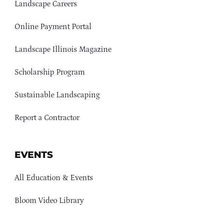
Landscape Careers
Online Payment Portal
Landscape Illinois Magazine
Scholarship Program
Sustainable Landscaping
Report a Contractor
EVENTS
All Education & Events
Bloom Video Library