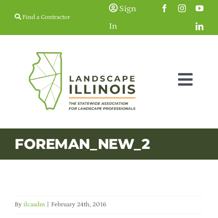
Skip
Sign
Find a Contractor
to
In
content
Togg
Navig
Membership
FOREMAN_NEW_2
Education & Events
Resources
By
ilcaadm
|
February 24th, 2016