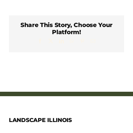
Member Directory
Careers & Students
Share This Story, Choose Your
Platform!
Facebook
X
LinkedIn
WhatsApp
Pinterest
Email
Online Payment Portal
Contact Us
Member Login
LANDSCAPE ILLINOIS