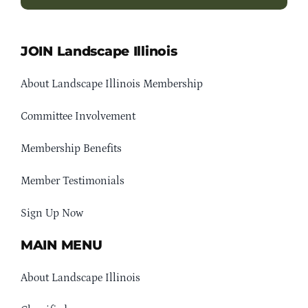
JOIN Landscape Illinois
About Landscape Illinois Membership
Committee Involvement
Membership Benefits
Member Testimonials
Sign Up Now
MAIN MENU
About Landscape Illinois