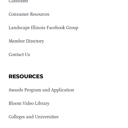
Classified
Consumer Resources
Landscape Illinois Facebook Group
Member Directory
Contact Us
RESOURCES
Awards Program and Application
Bloom Video Library
Colleges and Universities