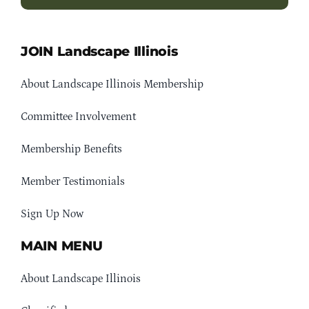
JOIN Landscape Illinois
About Landscape Illinois Membership
Committee Involvement
Membership Benefits
Member Testimonials
Sign Up Now
MAIN MENU
About Landscape Illinois