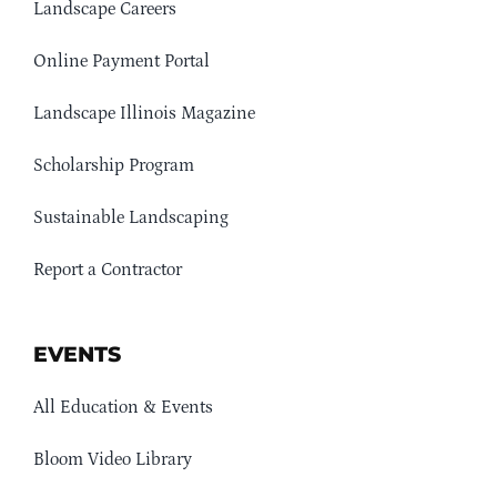
Landscape Careers
Online Payment Portal
Landscape Illinois Magazine
Scholarship Program
Sustainable Landscaping
Report a Contractor
EVENTS
All Education & Events
Bloom Video Library