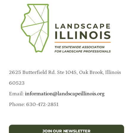
2625 Butterfield Rd. Ste 104S, Oak Brook, Illinois
60523
Email:
information@landscapeillinois.org
Phone: 630-472-2851
JOIN OUR NEWSLETTER