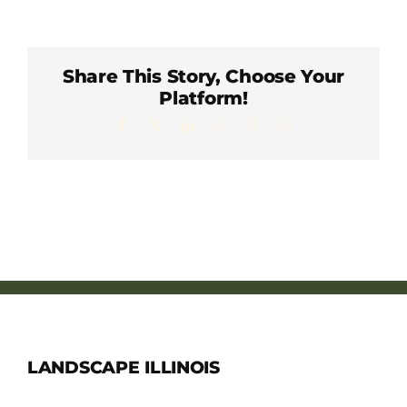
Member Directory
Careers & Students
Share This Story, Choose Your
Platform!
Facebook
X
LinkedIn
WhatsApp
Pinterest
Email
Online Payment Portal
Contact Us
Member Login
LANDSCAPE ILLINOIS