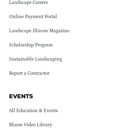
Landscape Careers
Online Payment Portal
Landscape Illinois Magazine
Scholarship Program
Sustainable Landscaping
Report a Contractor
EVENTS
All Education & Events
Bloom Video Library