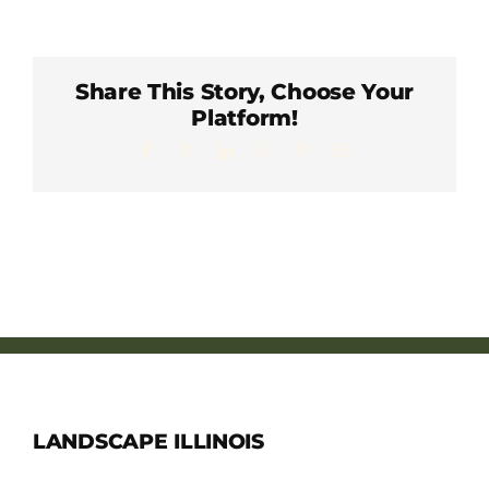
Member Directory
Careers & Students
Share This Story, Choose Your
Platform!
Facebook
X
LinkedIn
WhatsApp
Pinterest
Email
Online Payment Portal
Contact Us
Member Login
LANDSCAPE ILLINOIS