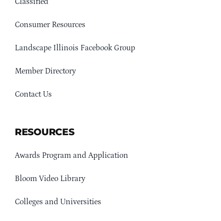
Classified
Consumer Resources
Landscape Illinois Facebook Group
Member Directory
Contact Us
RESOURCES
Awards Program and Application
Bloom Video Library
Colleges and Universities