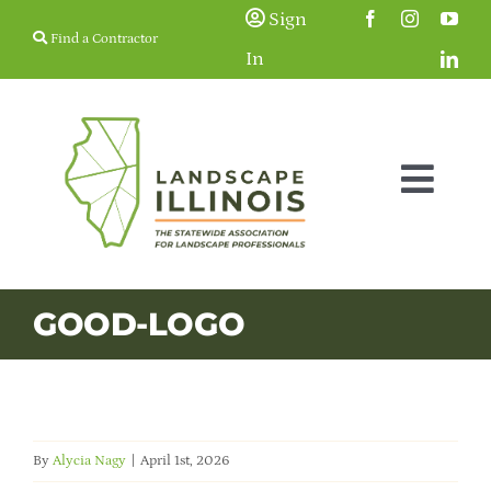
Skip
Sign
Find a Contractor
to
In
content
Togg
Navig
Membership
GOOD-LOGO
Education & Events
Resources
By
Alycia Nagy
|
April 1st, 2026