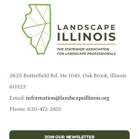
2625 Butterfield Rd. Ste 104S, Oak Brook, Illinois
60523
Email:
information@landscapeillinois.org
Phone: 630-472-2851
JOIN OUR NEWSLETTER