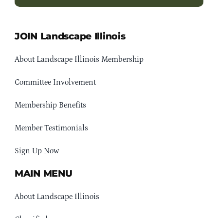
JOIN Landscape Illinois
About Landscape Illinois Membership
Committee Involvement
Membership Benefits
Member Testimonials
Sign Up Now
MAIN MENU
About Landscape Illinois