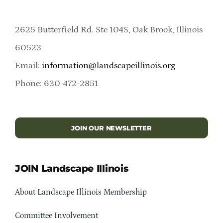
2625 Butterfield Rd. Ste 104S, Oak Brook, Illinois
60523
Email:
information@landscapeillinois.org
Phone: 630-472-2851
JOIN OUR NEWSLETTER
JOIN Landscape Illinois
About Landscape Illinois Membership
Committee Involvement