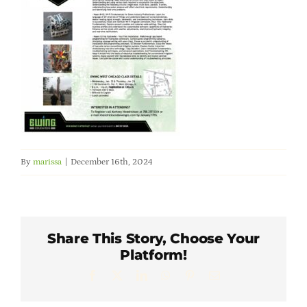
Member Directory
Careers & Students
Online Payment Portal
Contact Us
By
marissa
|
December 16th, 2024
Member Login
Share This Story, Choose Your
Platform!
Facebook
X
LinkedIn
WhatsApp
Pinterest
Email