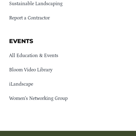
Sustainable Landscaping
Report a Contractor
EVENTS
All Education & Events
Bloom Video Library
iLandscape
Women’s Networking Group