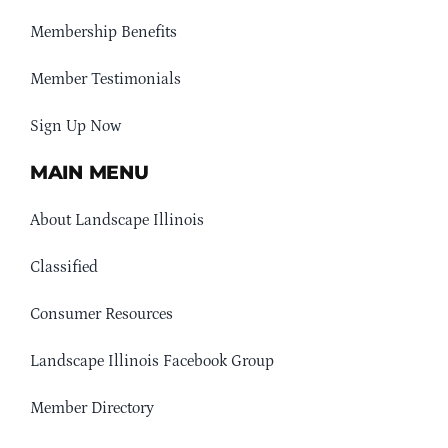
Membership Benefits
Member Testimonials
Sign Up Now
MAIN MENU
About Landscape Illinois
Classified
Consumer Resources
Landscape Illinois Facebook Group
Member Directory