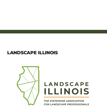
LANDSCAPE ILLINOIS