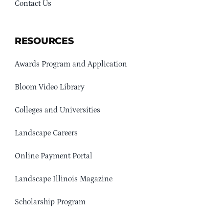
Contact Us
RESOURCES
Awards Program and Application
Bloom Video Library
Colleges and Universities
Landscape Careers
Online Payment Portal
Landscape Illinois Magazine
Scholarship Program