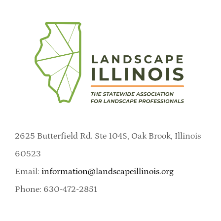
2625 Butterfield Rd. Ste 104S, Oak Brook, Illinois
60523
Email:
information@landscapeillinois.org
Phone: 630-472-2851