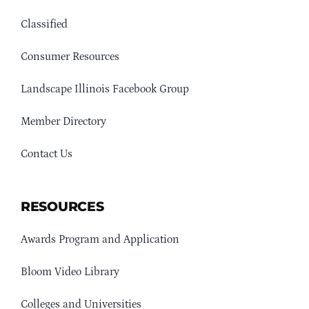
Classified
Consumer Resources
Landscape Illinois Facebook Group
Member Directory
Contact Us
RESOURCES
Awards Program and Application
Bloom Video Library
Colleges and Universities