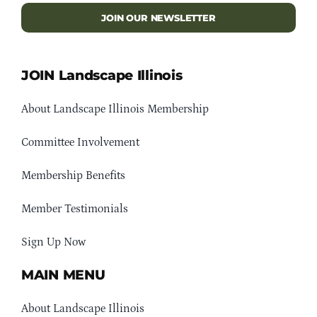
JOIN OUR NEWSLETTER
JOIN Landscape Illinois
About Landscape Illinois Membership
Committee Involvement
Membership Benefits
Member Testimonials
Sign Up Now
MAIN MENU
About Landscape Illinois