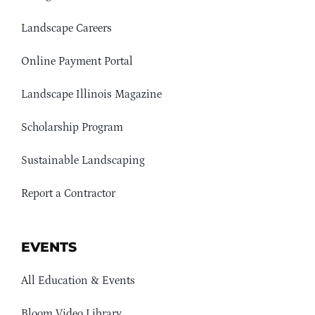
Landscape Careers
Online Payment Portal
Landscape Illinois Magazine
Scholarship Program
Sustainable Landscaping
Report a Contractor
EVENTS
All Education & Events
Bloom Video Library