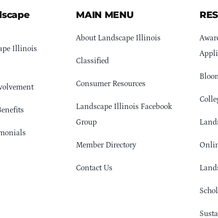
dscape
MAIN MENU
RE
About Landscape Illinois
Awar
pe Illinois
Appli
Classified
Bloom
Consumer Resources
volvement
Colle
Landscape Illinois Facebook
enefits
Group
Lands
monials
Member Directory
Onlin
Contact Us
Lands
Schol
Sust