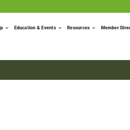
ip
Education & Events
Resources
Member Dire