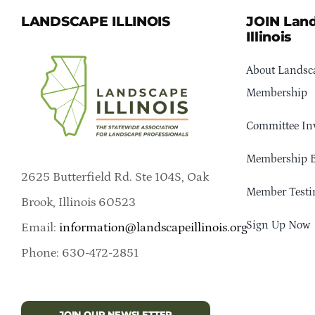
LANDSCAPE ILLINOIS
JOIN Lan
Illinois
About Landsca
Membership
Committee In
Membership B
2625 Butterfield Rd. Ste 104S, Oak
Member Testi
Brook, Illinois 60523
Sign Up Now
Email:
information@landscapeillinois.org
Phone: 630-472-2851
JOIN OUR NEWSLETTER