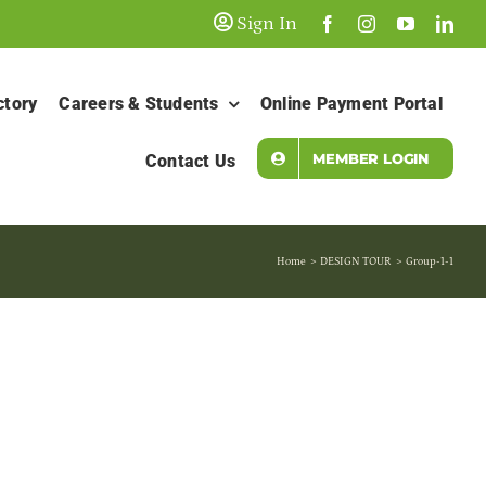
Sign In
ctory
Careers & Students
Online Payment Portal
MEMBER LOGIN
Contact Us
Home
DESIGN TOUR
Group-1-1