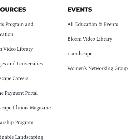
SOURCES
EVENTS
ds Program and
All Education & Events
cation
Bloom Video Library
 Video Library
iLandscape
ges and Universities
Women’s Networking Group
cape Careers
e Payment Portal
cape Illinois Magazine
arship Program
ainable Landscaping