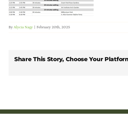
By
Alycia Nagy
|
February 20th, 2025
Share This Story, Choose Your Platfor