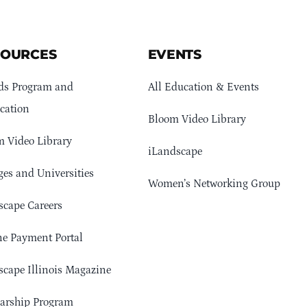
SOURCES
EVENTS
ds Program and
All Education & Events
cation
Bloom Video Library
 Video Library
iLandscape
ges and Universities
Women’s Networking Group
cape Careers
e Payment Portal
cape Illinois Magazine
arship Program