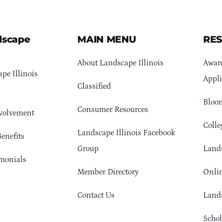
dscape
MAIN MENU
RE
About Landscape Illinois
Awar
pe Illinois
Appli
Classified
Bloom
Consumer Resources
volvement
Colle
Landscape Illinois Facebook
enefits
Group
Lands
monials
Member Directory
Onlin
Contact Us
Lands
Schol