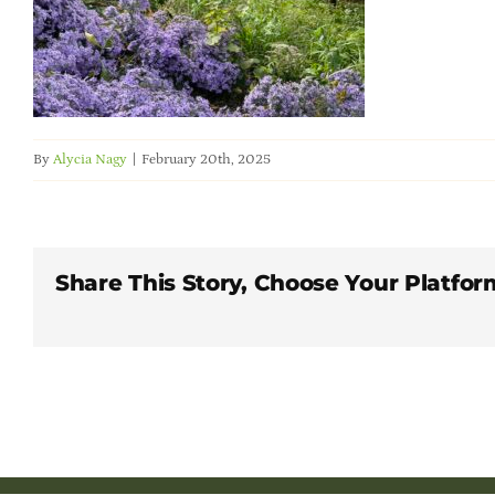
By
Alycia Nagy
|
February 20th, 2025
Share This Story, Choose Your Platfor