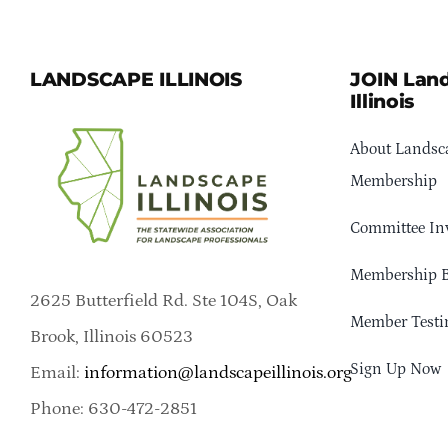
LANDSCAPE ILLINOIS
JOIN Lan
Illinois
About Landsca
Membership
Committee In
Membership B
2625 Butterfield Rd. Ste 104S, Oak
Member Testi
Brook, Illinois 60523
Sign Up Now
Email:
information@landscapeillinois.org
Phone: 630-472-2851