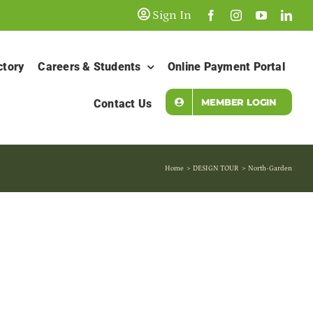
Sign In
ctory
Careers & Students
Online Payment Portal
MEMBER LOGIN
Contact Us
Home
DESIGN TOUR
North-Garden