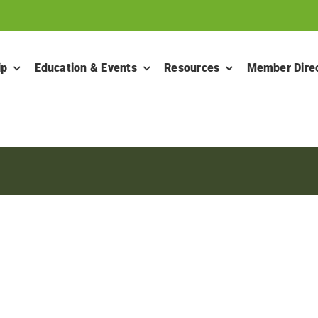
ip
Education & Events
Resources
Member Dire