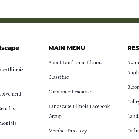
dscape
MAIN MENU
RE
About Landscape Illinois
Awar
pe Illinois
Appli
Classified
Bloom
Consumer Resources
volvement
Colle
Landscape Illinois Facebook
enefits
Group
Lands
monials
Member Directory
Onlin