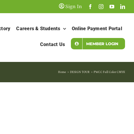
Sign In
ctory
Careers & Students
Online Payment Portal
MEMBER LOGIN
Contact Us
Home
DESIGN TOUR
PWCC Full Color CMYK