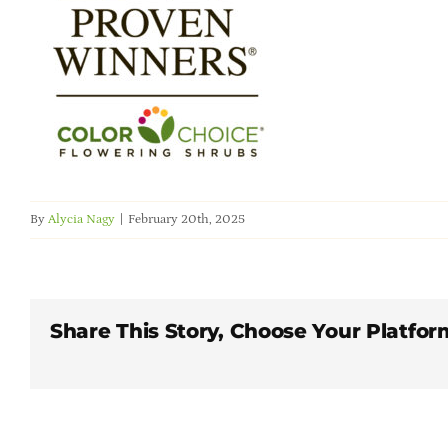
By
Alycia Nagy
|
February 20th, 2025
Share This Story, Choose Your Platfor