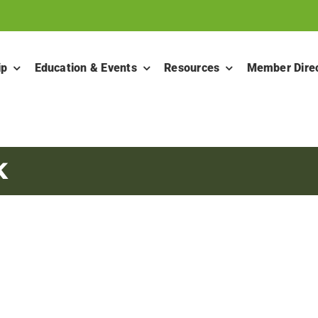
ip
Education & Events
Resources
Member Dire
K