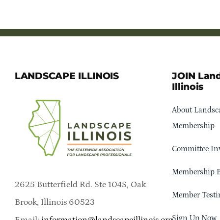
LANDSCAPE ILLINOIS
JOIN Lan
Illinois
About Landsca
Membership
Committee In
Membership B
2625 Butterfield Rd. Ste 104S, Oak
Member Testi
Brook, Illinois 60523
Sign Up Now
Email:
information@landscapeillinois.org