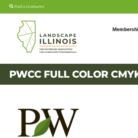
Skip
Find a Contractor
to
content
Membersh
PWCC FULL COLOR CMY