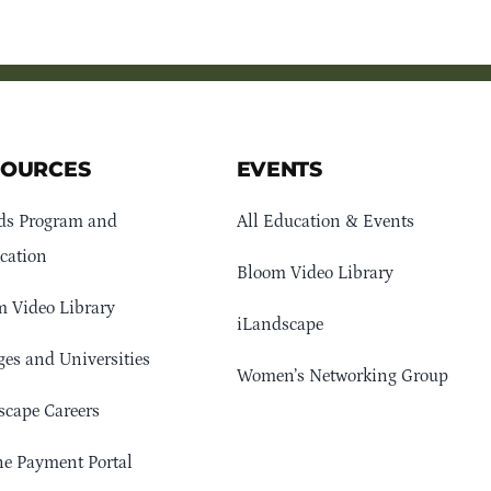
SOURCES
EVENTS
ds Program and
All Education & Events
cation
Bloom Video Library
 Video Library
iLandscape
ges and Universities
Women’s Networking Group
cape Careers
e Payment Portal