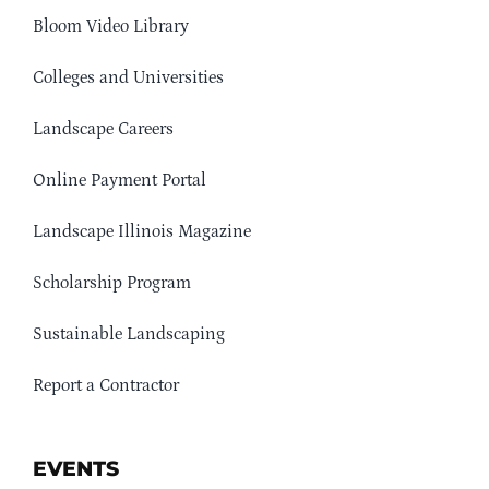
Bloom Video Library
Colleges and Universities
Landscape Careers
Online Payment Portal
Landscape Illinois Magazine
Scholarship Program
Sustainable Landscaping
Report a Contractor
EVENTS