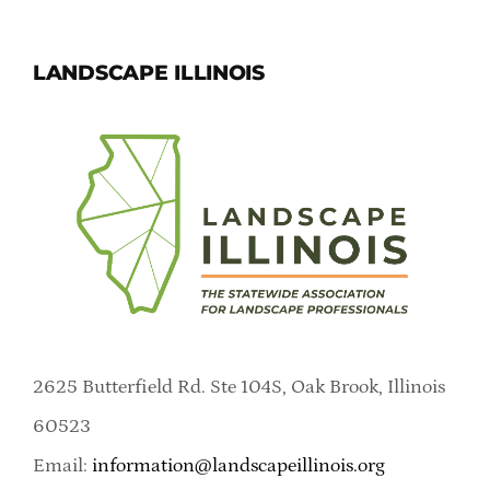
LANDSCAPE ILLINOIS
2625 Butterfield Rd. Ste 104S, Oak Brook, Illinois
60523
Email:
information@landscapeillinois.org