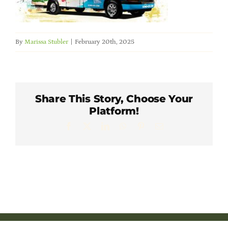
Member Directory
Careers & Students
By
Marissa Stubler
|
February 20th, 2025
Online Payment Portal
Share This Story, Choose Your
Contact Us
Platform!
Facebook
X
LinkedIn
WhatsApp
Pinterest
Email
Member Login