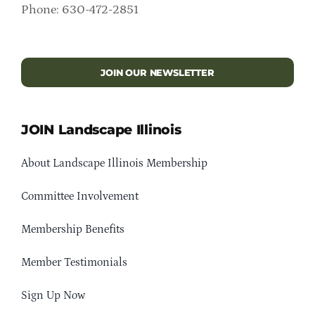
Phone: 630-472-2851
JOIN OUR NEWSLETTER
JOIN Landscape Illinois
About Landscape Illinois Membership
Committee Involvement
Membership Benefits
Member Testimonials
Sign Up Now