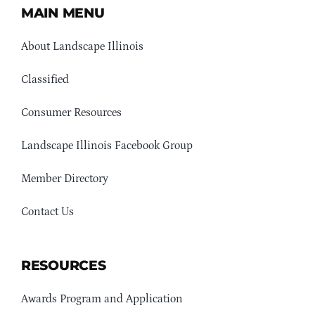
MAIN MENU
About Landscape Illinois
Classified
Consumer Resources
Landscape Illinois Facebook Group
Member Directory
Contact Us
RESOURCES
Awards Program and Application