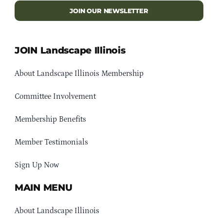
JOIN OUR NEWSLETTER
JOIN Landscape Illinois
About Landscape Illinois Membership
Committee Involvement
Membership Benefits
Member Testimonials
Sign Up Now
MAIN MENU
About Landscape Illinois