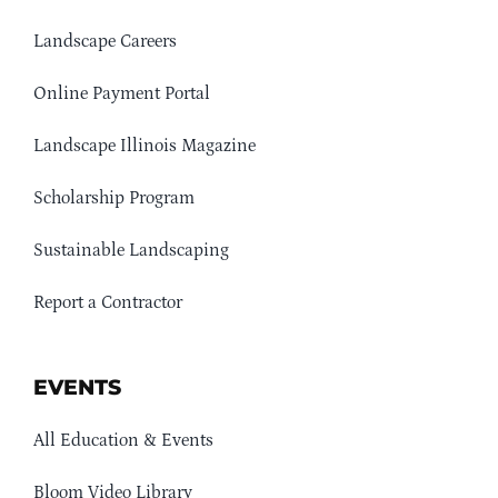
Landscape Careers
Online Payment Portal
Landscape Illinois Magazine
Scholarship Program
Sustainable Landscaping
Report a Contractor
EVENTS
All Education & Events
Bloom Video Library