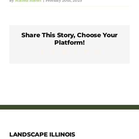
By
Marissa Stubler
|
February 20th, 2025
Member Directory
Careers & Students
Share This Story, Choose Your
Platform!
Online Payment Portal
Facebook
X
LinkedIn
WhatsApp
Pinterest
Email
Contact Us
Member Login
LANDSCAPE ILLINOIS