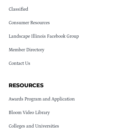
Classified
Consumer Resources
Landscape Illinois Facebook Group
Member Directory
Contact Us
RESOURCES
Awards Program and Application
Bloom Video Library
Colleges and Universities