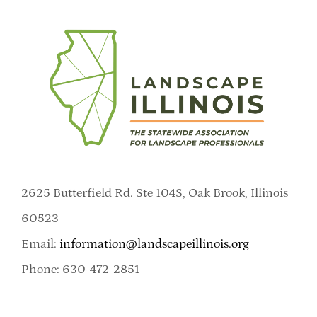
2625 Butterfield Rd. Ste 104S, Oak Brook, Illinois
60523
Email:
information@landscapeillinois.org
Phone: 630-472-2851