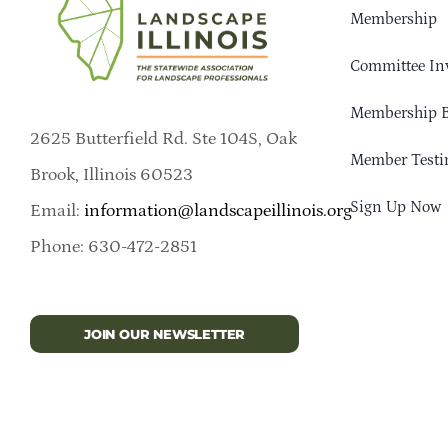
Membership
Committee In
Membership B
2625 Butterfield Rd. Ste 104S, Oak
Member Testi
Brook, Illinois 60523
Sign Up Now
Email:
information@landscapeillinois.org
Phone: 630-472-2851
JOIN OUR NEWSLETTER