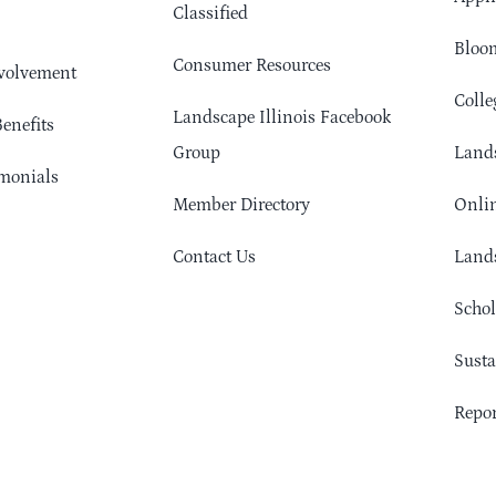
Classified
Bloom
Consumer Resources
volvement
Colle
Landscape Illinois Facebook
enefits
Group
Lands
monials
Member Directory
Onlin
Contact Us
Lands
Schol
Sust
Repor