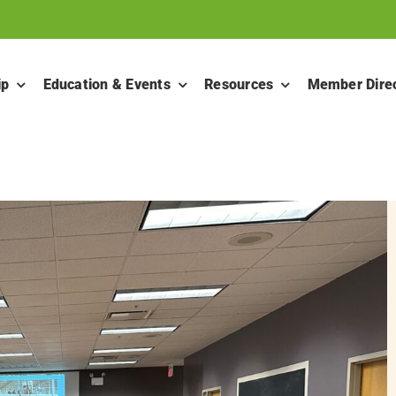
ip
Education & Events
Resources
Member Dire