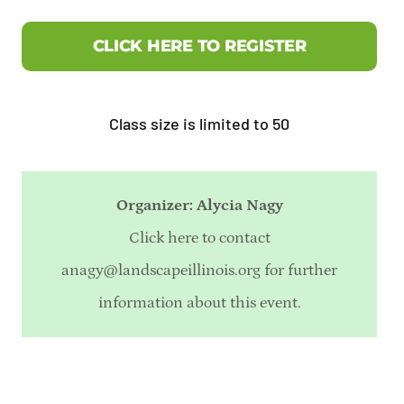
CLICK HERE TO REGISTER
Class size is limited to 50
Organizer: Alycia Nagy
Click here to contact
anagy@landscapeillinois.org
for further
information about this event.