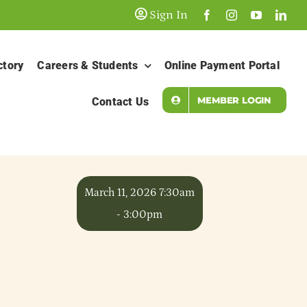
Sign In
ctory
Careers & Students
Online Payment Portal
MEMBER LOGIN
Contact Us
March 11, 2026 7:30am
- 3:00pm