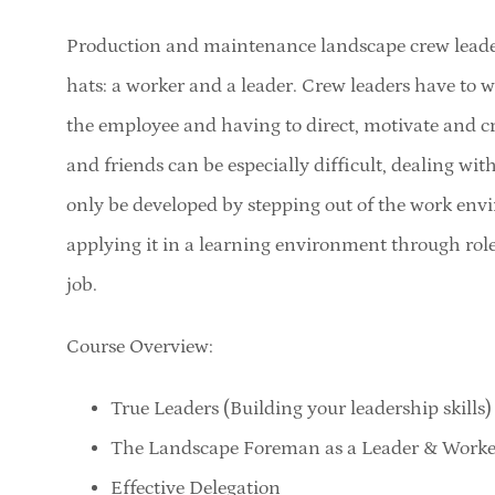
Production and maintenance landscape crew leader
hats: a worker and a leader. Crew leaders have to w
the employee and having to direct, motivate and c
and friends can be especially difficult, dealing wit
only be developed by stepping out of the work envi
applying it in a learning environment through role
job.
Course Overview:
True Leaders (Building your leadership skills)
The Landscape Foreman as a Leader & Worke
Effective Delegation