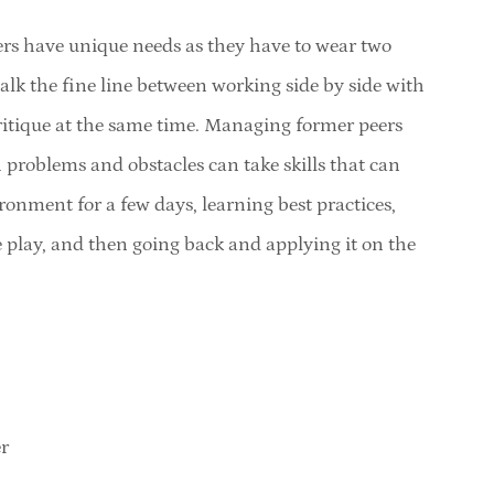
s have unique needs as they have to wear two
alk the fine line between working side by side with
ritique at the same time. Managing former peers
h problems and obstacles can take skills that can
ronment for a few days, learning best practices,
 play, and then going back and applying it on the
r