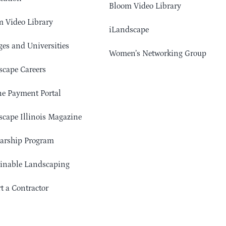
Bloom Video Library
 Video Library
iLandscape
ges and Universities
Women’s Networking Group
cape Careers
e Payment Portal
cape Illinois Magazine
arship Program
ainable Landscaping
t a Contractor