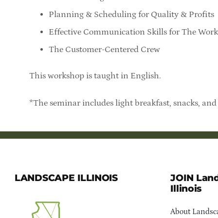
Planning & Scheduling for Quality & Profits
Effective Communication Skills for The Wor
The Customer-Centered Crew
This workshop is taught in English.
*The seminar includes light breakfast, snacks, and 
LANDSCAPE ILLINOIS
JOIN Lan
Illinois
About Landsca