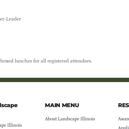
ker-Leader
boxed lunches for all registered attendees.
dscape
MAIN MENU
RE
About Landscape Illinois
Awar
pe Illinois
Appli