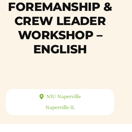
FOREMANSHIP &
CREW LEADER
WORKSHOP –
ENGLISH
NIU Naperville
Naperville
IL