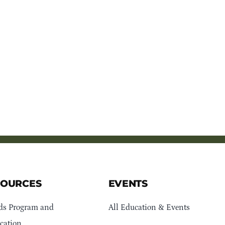
SOURCES
EVENTS
ds Program and
All Education & Events
cation