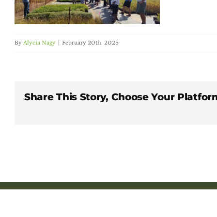
By
Alycia Nagy
|
February 20th, 2025
Share This Story, Choose Your Platfor