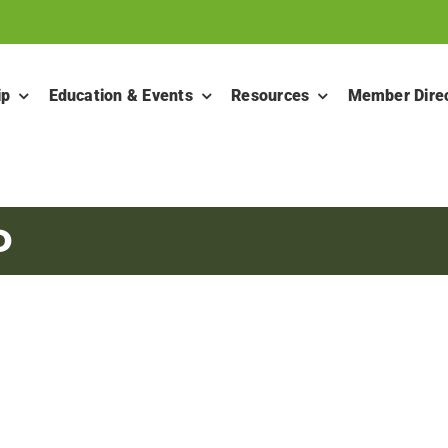
ip
Education & Events
Resources
Member Dire
D