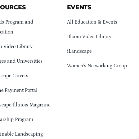
SOURCES
EVENTS
ds Program and
All Education & Events
cation
Bloom Video Library
 Video Library
iLandscape
ges and Universities
Women’s Networking Group
cape Careers
e Payment Portal
cape Illinois Magazine
arship Program
ainable Landscaping