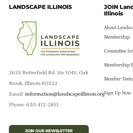
LANDSCAPE ILLINOIS
JOIN Lan
Illinois
About Landsca
Membership
Committee In
Membership B
2625 Butterfield Rd. Ste 104S, Oak
Member Testi
Brook, Illinois 60523
Sign Up Now
Email:
information@landscapeillinois.org
Phone: 630-472-2851
JOIN OUR NEWSLETTER