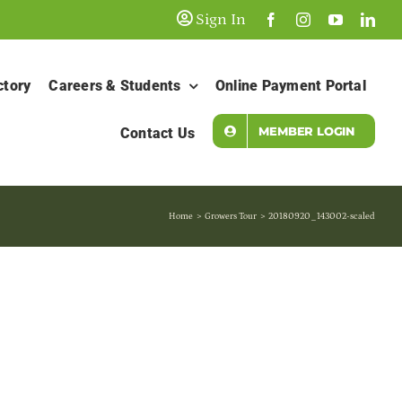
Sign In
ctory
Careers & Students
Online Payment Portal
MEMBER LOGIN
Contact Us
Home
Growers Tour
20180920_143002-scaled