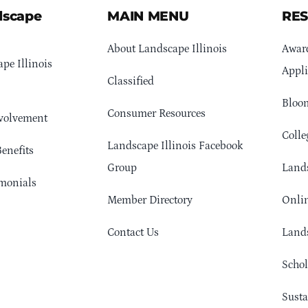
dscape
MAIN MENU
RE
About Landscape Illinois
Awar
pe Illinois
Appli
Classified
Bloom
Consumer Resources
volvement
Colle
Landscape Illinois Facebook
enefits
Group
Lands
monials
Member Directory
Onlin
Contact Us
Lands
Schol
Sust