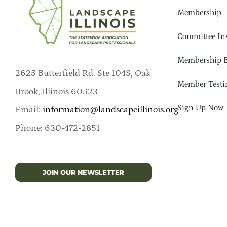
Membership
Committee In
Membership B
2625 Butterfield Rd. Ste 104S, Oak
Member Testi
Brook, Illinois 60523
Sign Up Now
Email:
information@landscapeillinois.org
Phone: 630-472-2851
JOIN OUR NEWSLETTER