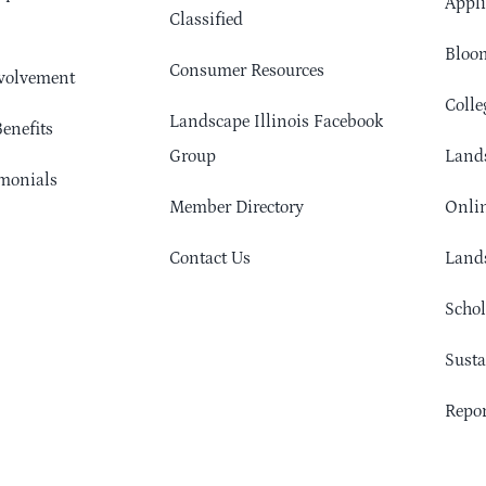
Appli
Classified
Bloom
Consumer Resources
volvement
Colle
Landscape Illinois Facebook
enefits
Group
Lands
monials
Member Directory
Onlin
Contact Us
Lands
Schol
Sust
Repor