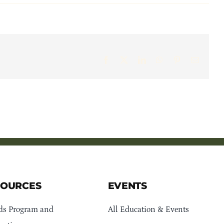
Facebook
X
LinkedIn
WhatsApp
Pinterest
Email
SOURCES
EVENTS
ds Program and
All Education & Events