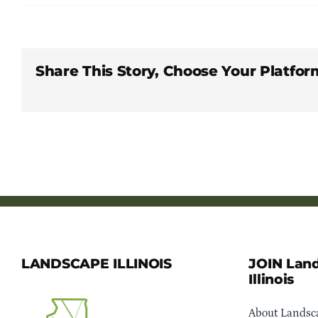
Share This Story, Choose Your Platfor
LANDSCAPE ILLINOIS
JOIN Lan
Illinois
About Landsca