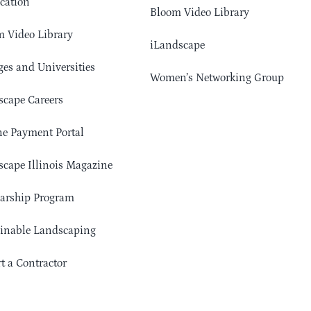
cation
Bloom Video Library
 Video Library
iLandscape
ges and Universities
Women’s Networking Group
cape Careers
e Payment Portal
cape Illinois Magazine
arship Program
ainable Landscaping
t a Contractor