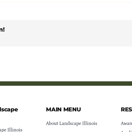
m!
dscape
MAIN MENU
RE
About Landscape Illinois
Awar
pe Illinois