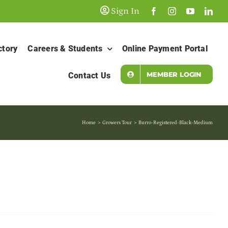
Sign In
ctory
Careers & Students
Online Payment Portal
MEMBER LOGIN
Contact Us
Home
Growers Tour
Burro-Registered-Black-Medium