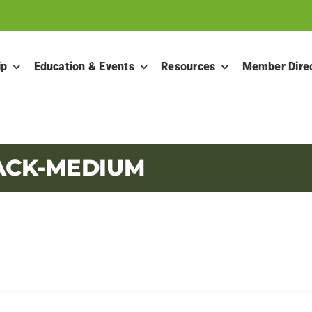
ip
Education & Events
Resources
Member Dire
ACK-MEDIUM