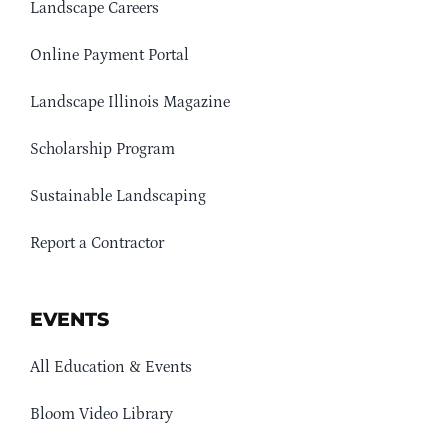
Landscape Careers
Online Payment Portal
Landscape Illinois Magazine
Scholarship Program
Sustainable Landscaping
Report a Contractor
EVENTS
All Education & Events
Bloom Video Library