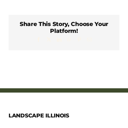
Member Directory
Careers & Students
Share This Story, Choose Your
Platform!
Facebook
X
LinkedIn
WhatsApp
Pinterest
Email
Online Payment Portal
Contact Us
Member Login
LANDSCAPE ILLINOIS