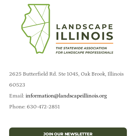
2625 Butterfield Rd. Ste 104S, Oak Brook, Illinois
60523
Email:
information@landscapeillinois.org
Phone: 630-472-2851
JOIN OUR NEWSLETTER