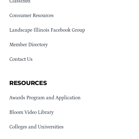
Classified
Consumer Resources
Landscape Illinois Facebook Group
Member Directory
Contact Us
RESOURCES
Awards Program and Application
Bloom Video Library
Colleges and Universities