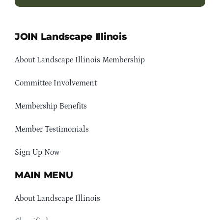
JOIN Landscape Illinois
About Landscape Illinois Membership
Committee Involvement
Membership Benefits
Member Testimonials
Sign Up Now
MAIN MENU
About Landscape Illinois