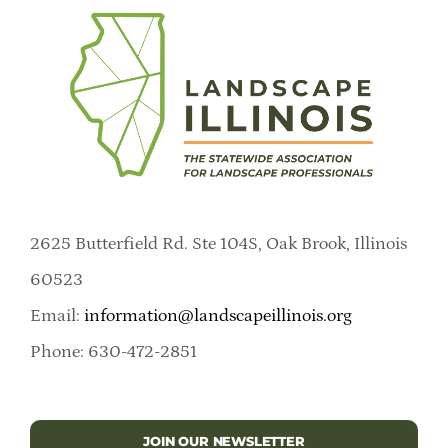
2625 Butterfield Rd. Ste 104S, Oak Brook, Illinois
60523
Email:
information@landscapeillinois.org
Phone: 630-472-2851
JOIN OUR NEWSLETTER