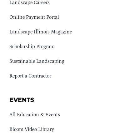
Landscape Careers
Online Payment Portal
Landscape Illinois Magazine
Scholarship Program
Sustainable Landscaping
Report a Contractor
EVENTS
All Education & Events
Bloom Video Library