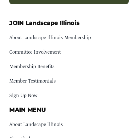
JOIN Landscape Illinois
About Landscape Illinois Membership
Committee Involvement
Membership Benefits
Member Testimonials
Sign Up Now
MAIN MENU
About Landscape Illinois