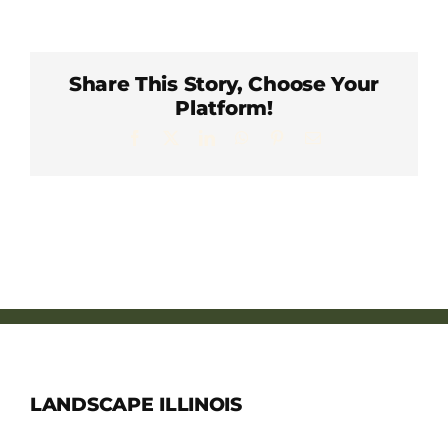
Member Directory
Careers & Students
Share This Story, Choose Your
Platform!
Facebook
X
LinkedIn
WhatsApp
Pinterest
Email
Online Payment Portal
Contact Us
Member Login
LANDSCAPE ILLINOIS