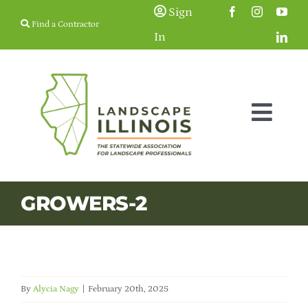
Skip
Sign
Find a Contractor
to
In
content
Togg
Navig
Membership
GROWERS-2
Education & Events
Resources
By
Alycia Nagy
|
February 20th, 2025