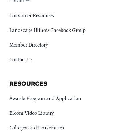
Classified
Consumer Resources
Landscape Illinois Facebook Group
Member Directory
Contact Us
RESOURCES
Awards Program and Application
Bloom Video Library
Colleges and Universities