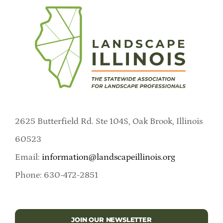
2625 Butterfield Rd. Ste 104S, Oak Brook, Illinois
60523
Email:
information@landscapeillinois.org
Phone: 630-472-2851
JOIN OUR NEWSLETTER