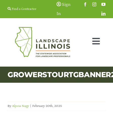
Skip
Sign
Find a Contractor
to
In
content
Togg
Navig
Membership
GROWERSTOURTGBANNER
Education & Events
Resources
By
Alycia Nagy
|
February 20th, 2025