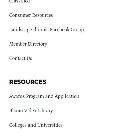
Classified
Consumer Resources
Landscape Illinois Facebook Group
Member Directory
Contact Us
RESOURCES
Awards Program and Application
Bloom Video Library
Colleges and Universities