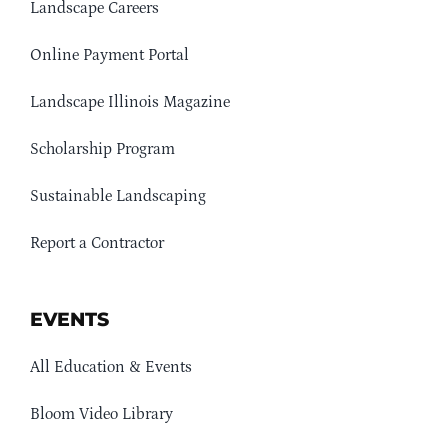
Landscape Careers
Online Payment Portal
Landscape Illinois Magazine
Scholarship Program
Sustainable Landscaping
Report a Contractor
EVENTS
All Education & Events
Bloom Video Library