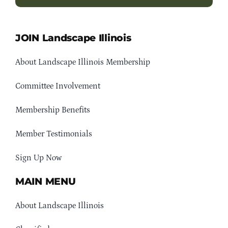
JOIN Landscape Illinois
About Landscape Illinois Membership
Committee Involvement
Membership Benefits
Member Testimonials
Sign Up Now
MAIN MENU
About Landscape Illinois