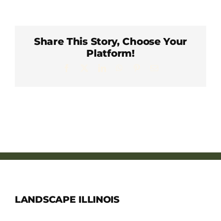
Member Directory
Careers & Students
Share This Story, Choose Your
Platform!
Facebook
X
LinkedIn
WhatsApp
Pinterest
Email
Online Payment Portal
Contact Us
Member Login
LANDSCAPE ILLINOIS