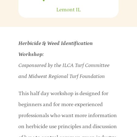
Lemont
IL
Herbicide & Weed Identification
Workshop:
Cosponsored by the ILCA Turf Committee
and Midwest Regional Turf Foundation
This half day workshop is designed for
beginners and for more experienced
professionals who want more information
on herbicide use principles and discussion