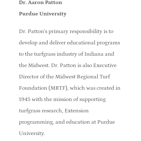
Dr. Aaron Patton
Purdue University
Dr. Patton’s primary responsibility is to
develop and deliver educational programs
to the turfgrass industry of Indiana and
the Midwest. Dr. Patton is also Executive
Director of the Midwest Regional Turf
Foundation (MRTF), which was created in
1945 with the mission of supporting
turfgrass research, Extension
programming, and education at Purdue
University.