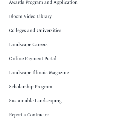
Awards Program and Application
Bloom Video Library
Colleges and Universities
Landscape Careers
Online Payment Portal
Landscape Illinois Magazine
Scholarship Program
Sustainable Landscaping
Report a Contractor