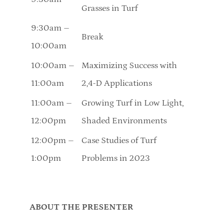
Grasses in Turf
9:30am –
Break
10:00am
10:00am –
Maximizing Success with
11:00am
2,4-D Applications
11:00am –
Growing Turf in Low Light,
12:00pm
Shaded Environments
12:00pm –
Case Studies of Turf
1:00pm
Problems in 2023
ABOUT THE PRESENTER