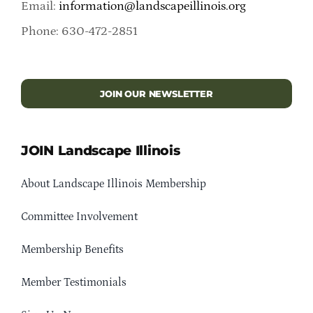
Email:
information@landscapeillinois.org
Phone: 630-472-2851
JOIN OUR NEWSLETTER
JOIN Landscape Illinois
About Landscape Illinois Membership
Committee Involvement
Membership Benefits
Member Testimonials