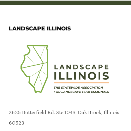
LANDSCAPE ILLINOIS
2625 Butterfield Rd. Ste 104S, Oak Brook, Illinois
60523