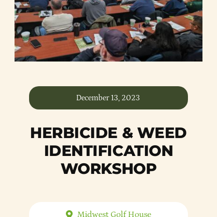
Member Directory
Careers & Students
Online Payment Portal
December 13, 2023
Contact Us
HERBICIDE & WEED
Member Login
IDENTIFICATION
WORKSHOP
Midwest Golf House