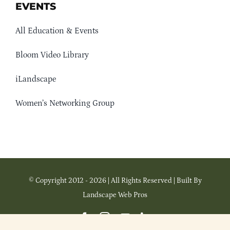
EVENTS
All Education & Events
Bloom Video Library
iLandscape
Women’s Networking Group
© Copyright 2012 - 2026 | All Rights Reserved | Built By
Landscape Web Pros