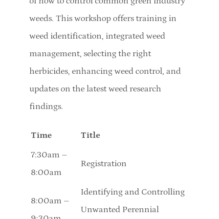
of how to control common green industry
weeds. This workshop offers training in
weed identification, integrated weed
management, selecting the right
herbicides, enhancing weed control, and
updates on the latest weed research
findings.
Time
Title
7:30am –
Registration
8:00am
Identifying and Controlling
8:00am –
Unwanted Perennial
9:30am