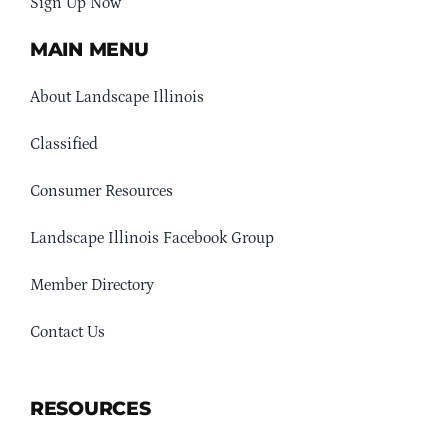
Sign Up Now
MAIN MENU
About Landscape Illinois
Classified
Consumer Resources
Landscape Illinois Facebook Group
Member Directory
Contact Us
RESOURCES