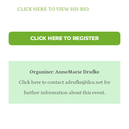
CLICK HERE TO VIEW HIS BIO.
CLICK HERE TO REGISTER
Organizer: AnneMarie Drufke
Click here to contact
adrufke@ilca.net
for
further information about this event.