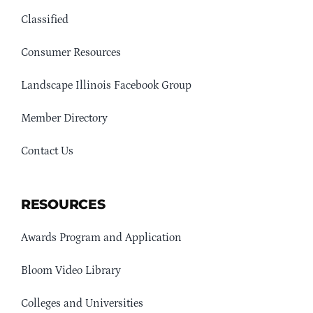
Classified
Consumer Resources
Landscape Illinois Facebook Group
Member Directory
Contact Us
RESOURCES
Awards Program and Application
Bloom Video Library
Colleges and Universities