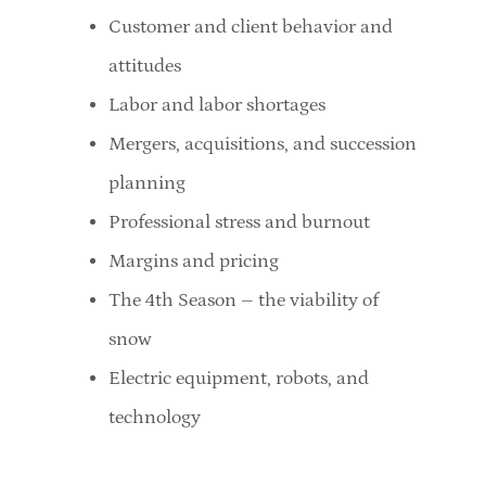
Customer and client behavior and
attitudes
Labor and labor shortages
Mergers, acquisitions, and succession
planning
Professional stress and burnout
Margins and pricing
The 4th Season – the viability of
snow
Electric equipment, robots, and
technology