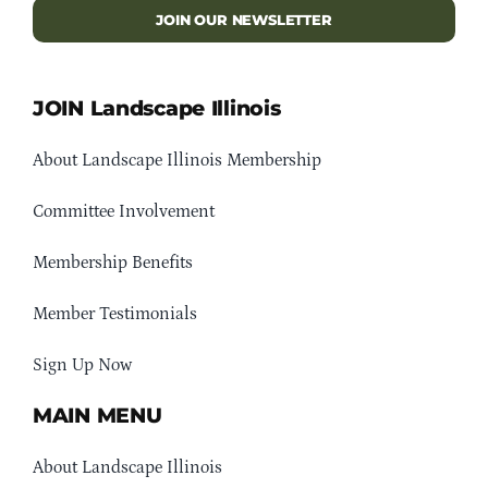
JOIN OUR NEWSLETTER
JOIN Landscape Illinois
About Landscape Illinois Membership
Committee Involvement
Membership Benefits
Member Testimonials
Sign Up Now
MAIN MENU
About Landscape Illinois