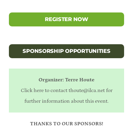
REGISTER NOW
SPONSORSHIP OPPORTUNITIES
Organizer: Terre Houte
Click here to contact
thoute@ilca.net
for
further information about this event.
THANKS TO OUR SPONSORS!