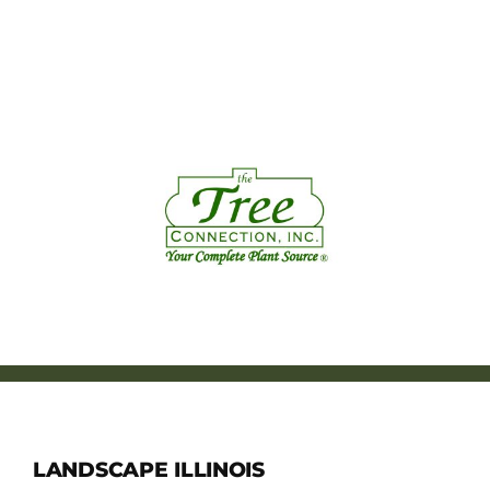
LANDSCAPE ILLINOIS