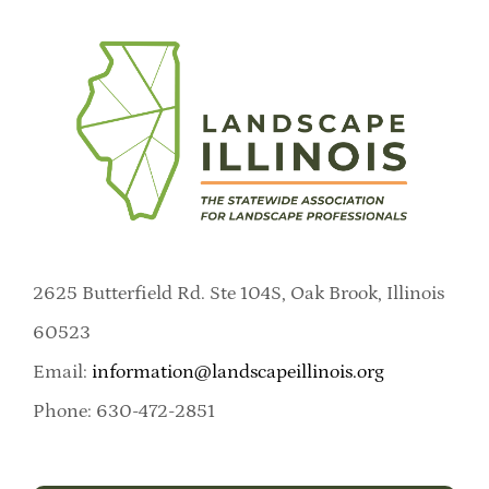
2625 Butterfield Rd. Ste 104S, Oak Brook, Illinois
60523
Email:
information@landscapeillinois.org
Phone: 630-472-2851