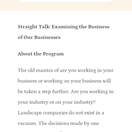
Straight Talk: Examining the Business
of Our Businesses
About the Program
The old mantra of are you working in your
business or working on your business will
be taken a step further. Are you working in
your industry or on your industry?
Landscape companies do not exist in a
vacuum. The decisions made by one