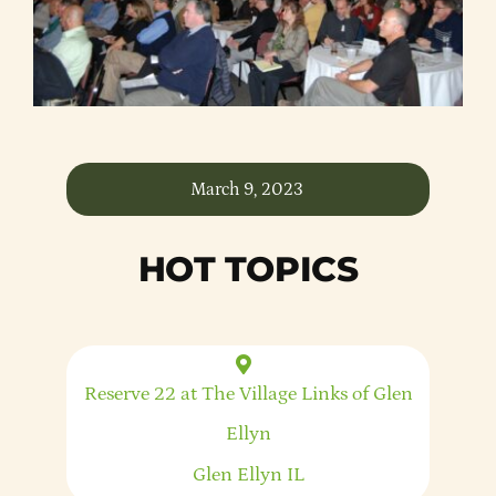
Member Directory
Careers & Students
Online Payment Portal
March 9, 2023
Contact Us
HOT TOPICS
Member Login
Reserve 22 at The Village Links of Glen
Ellyn
Glen Ellyn
IL