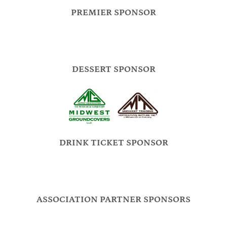
PREMIER SPONSOR
DESSERT SPONSOR
DRINK TICKET SPONSOR
ASSOCIATION PARTNER SPONSORS