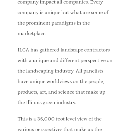
company impact all companies. Every
company is unique but what are some of
the prominent paradigms in the
marketplace.
ILCA has gathered landscape contractors
with a unique and different perspective on
the landscaping industry. All panelists
have unique worldviews on the people,
products, art, and science that make up
the Illinois green industry.
This is a 35,000 foot level view of the
various perspectives that make up the