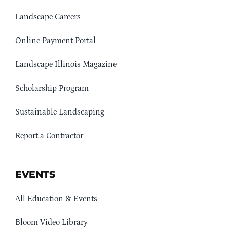
Landscape Careers
Online Payment Portal
Landscape Illinois Magazine
Scholarship Program
Sustainable Landscaping
Report a Contractor
EVENTS
All Education & Events
Bloom Video Library