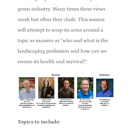
green industry. Many times these views
mesh but often they clash. This session
will attempt to wrap its arms around a
topic as massive as “who and what is the
landscaping profession and how can we
ensure its health and survival?’
Topics to include: