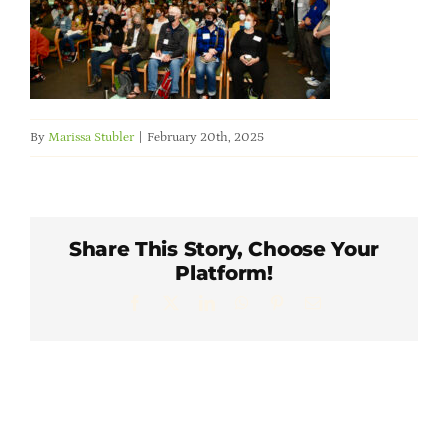
Member Directory
Careers & Students
By
Marissa Stubler
|
February 20th, 2025
Online Payment Portal
Contact Us
Share This Story, Choose Your
Platform!
Member Login
Facebook
X
LinkedIn
WhatsApp
Pinterest
Email