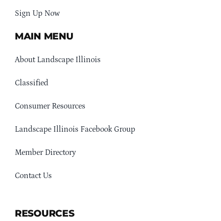
Sign Up Now
MAIN MENU
About Landscape Illinois
Classified
Consumer Resources
Landscape Illinois Facebook Group
Member Directory
Contact Us
RESOURCES