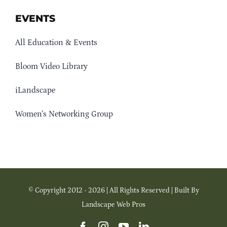
EVENTS
All Education & Events
Bloom Video Library
iLandscape
Women’s Networking Group
© Copyright 2012 - 2026 | All Rights Reserved | Built By
Landscape Web Pros