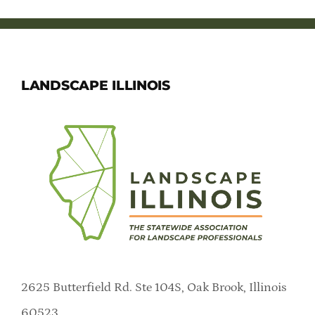
LANDSCAPE ILLINOIS
2625 Butterfield Rd. Ste 104S, Oak Brook, Illinois
60523