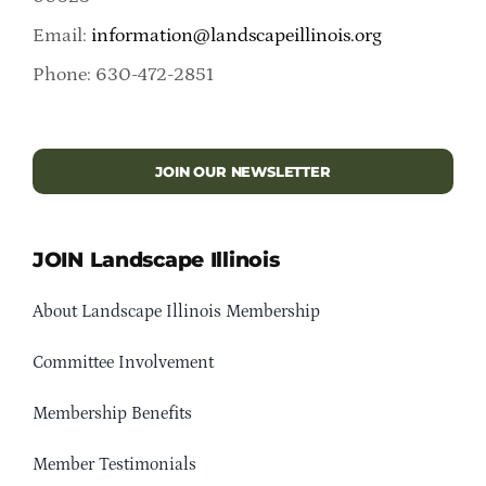
Email:
information@landscapeillinois.org
Phone: 630-472-2851
JOIN OUR NEWSLETTER
JOIN Landscape Illinois
About Landscape Illinois Membership
Committee Involvement
Membership Benefits
Member Testimonials