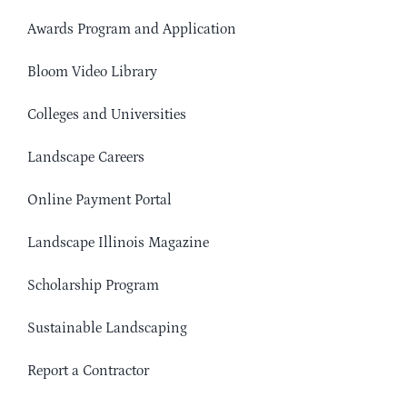
Awards Program and Application
Bloom Video Library
Colleges and Universities
Landscape Careers
Online Payment Portal
Landscape Illinois Magazine
Scholarship Program
Sustainable Landscaping
Report a Contractor