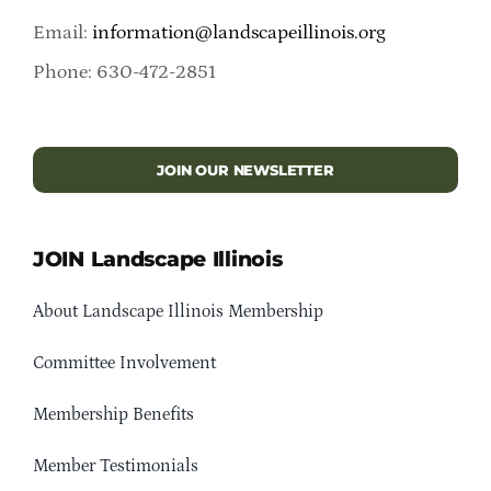
Email:
information@landscapeillinois.org
Phone: 630-472-2851
JOIN OUR NEWSLETTER
JOIN Landscape Illinois
About Landscape Illinois Membership
Committee Involvement
Membership Benefits
Member Testimonials