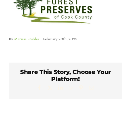
Member Directory
Careers & Students
By
Marissa Stubler
|
February 20th, 2025
Online Payment Portal
Contact Us
Share This Story, Choose Your
Platform!
Member Login
Facebook
X
LinkedIn
WhatsApp
Pinterest
Email