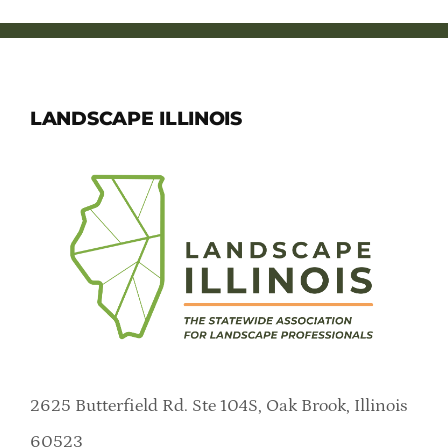
LANDSCAPE ILLINOIS
2625 Butterfield Rd. Ste 104S, Oak Brook, Illinois
60523