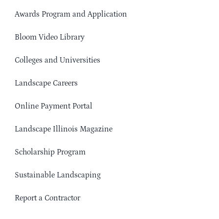
Awards Program and Application
Bloom Video Library
Colleges and Universities
Landscape Careers
Online Payment Portal
Landscape Illinois Magazine
Scholarship Program
Sustainable Landscaping
Report a Contractor