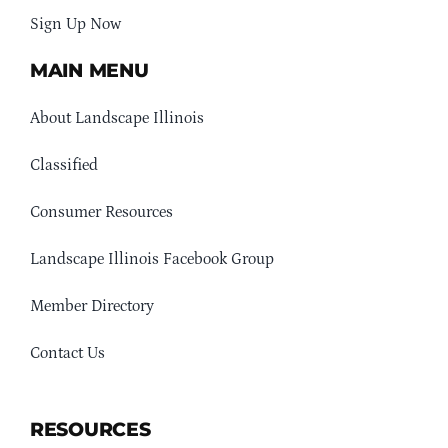
Sign Up Now
MAIN MENU
About Landscape Illinois
Classified
Consumer Resources
Landscape Illinois Facebook Group
Member Directory
Contact Us
RESOURCES