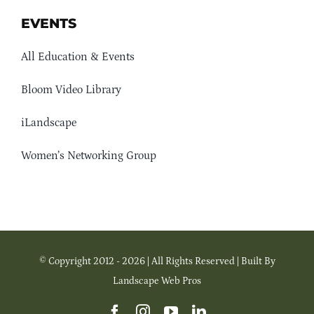
EVENTS
All Education & Events
Bloom Video Library
iLandscape
Women’s Networking Group
© Copyright 2012 - 2026 | All Rights Reserved | Built By
Landscape Web Pros