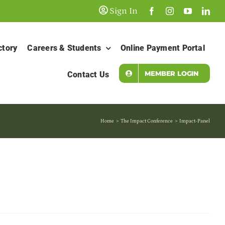
Sign In
ctory
Careers & Students
Online Payment Portal
MEMBER LOGIN
Contact Us
Home
The Impact Conference
Impact-Panel