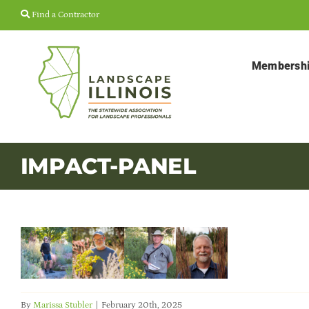
Skip
Find a Contractor
to
content
Membersh
IMPACT-PANEL
By
Marissa Stubler
|
February 20th, 2025