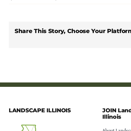
Share This Story, Choose Your Platfor
LANDSCAPE ILLINOIS
JOIN Lan
Illinois
About Landsca