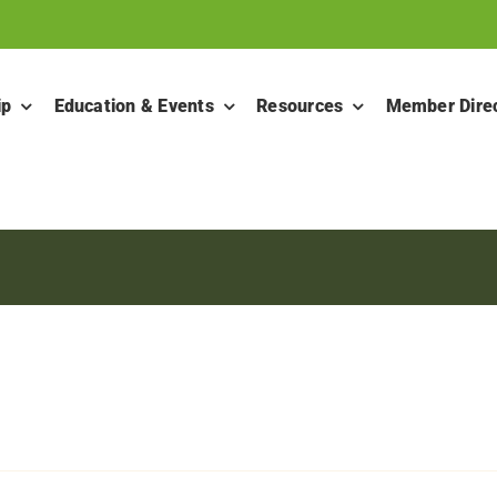
ip
Education & Events
Resources
Member Dire