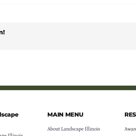
m!
dscape
MAIN MENU
RE
About Landscape Illinois
Awar
pe Illinois