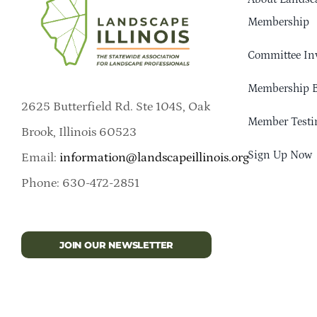
Membership
Committee In
Membership B
2625 Butterfield Rd. Ste 104S, Oak
Member Testi
Brook, Illinois 60523
Sign Up Now
Email:
information@landscapeillinois.org
Phone: 630-472-2851
JOIN OUR NEWSLETTER