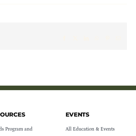
Facebook
X
LinkedIn
WhatsApp
Pinterest
Email
SOURCES
EVENTS
ds Program and
All Education & Events