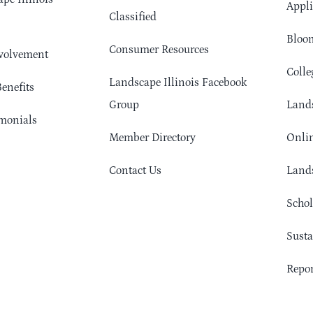
Appli
Classified
Bloom
Consumer Resources
volvement
Colle
Landscape Illinois Facebook
enefits
Group
Lands
monials
Member Directory
Onlin
Contact Us
Lands
Schol
Sust
Repor