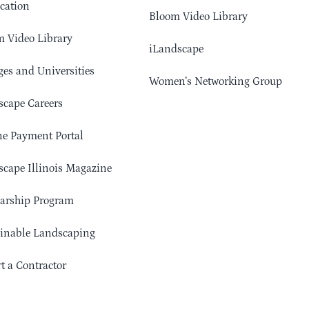
cation
Bloom Video Library
 Video Library
iLandscape
ges and Universities
Women’s Networking Group
cape Careers
e Payment Portal
cape Illinois Magazine
arship Program
ainable Landscaping
t a Contractor