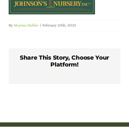
Member Directory
Careers & Students
By
Marissa Stubler
|
February 20th, 2025
Online Payment Portal
Share This Story, Choose Your
Contact Us
Platform!
Facebook
X
LinkedIn
WhatsApp
Pinterest
Email
Member Login