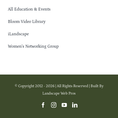
All Education & Events
Bloom Video Library
iLandscape
Women’s Networking Group
© Copyright 2012 - 2026 | All Rights Reserved | Built By
Landscape Web Pros