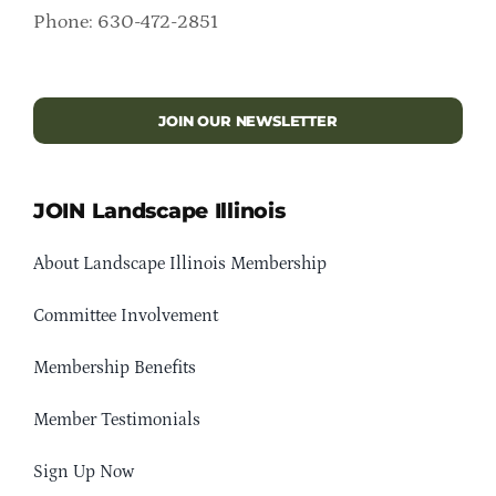
Phone: 630-472-2851
JOIN OUR NEWSLETTER
JOIN Landscape Illinois
About Landscape Illinois Membership
Committee Involvement
Membership Benefits
Member Testimonials
Sign Up Now