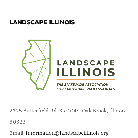
LANDSCAPE ILLINOIS
2625 Butterfield Rd. Ste 104S, Oak Brook, Illinois
60523
Email:
information@landscapeillinois.org