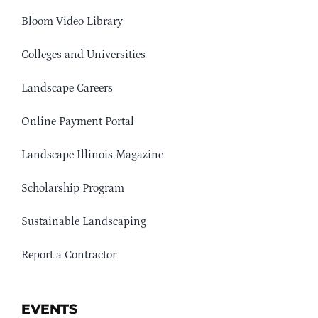
Bloom Video Library
Colleges and Universities
Landscape Careers
Online Payment Portal
Landscape Illinois Magazine
Scholarship Program
Sustainable Landscaping
Report a Contractor
EVENTS