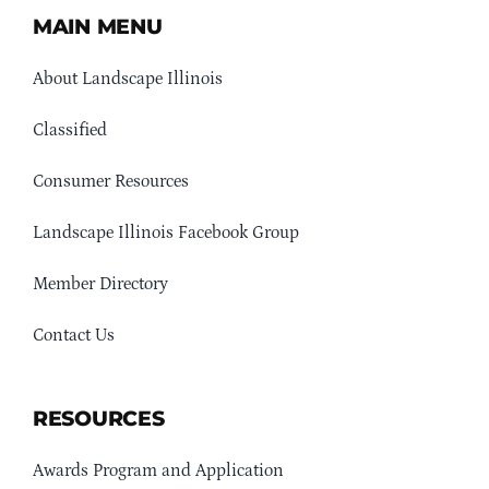
MAIN MENU
About Landscape Illinois
Classified
Consumer Resources
Landscape Illinois Facebook Group
Member Directory
Contact Us
RESOURCES
Awards Program and Application