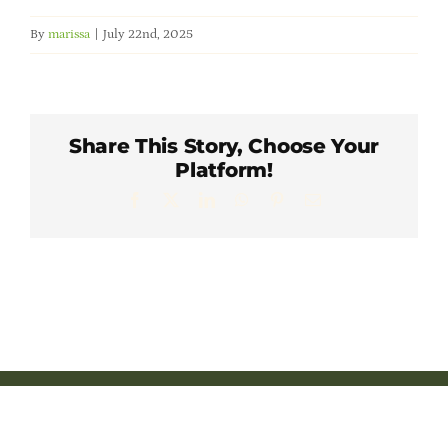
Member Directory
By
marissa
|
July 22nd, 2025
Careers & Students
Share This Story, Choose Your
Online Payment Portal
Platform!
Facebook
X
LinkedIn
WhatsApp
Pinterest
Email
Contact Us
Member Login