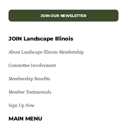
JOIN OUR NEWSLETTER
JOIN Landscape Illinois
About Landscape Illinois Membership
Committee Involvement
Membership Benefits
Member Testimonials
Sign Up Now
MAIN MENU