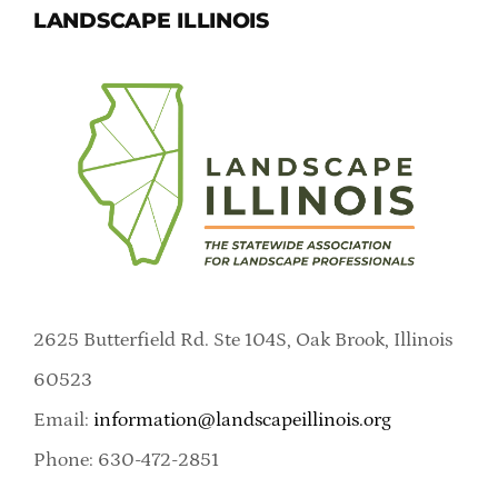
LANDSCAPE ILLINOIS
2625 Butterfield Rd. Ste 104S, Oak Brook, Illinois
60523
Email:
information@landscapeillinois.org
Phone: 630-472-2851