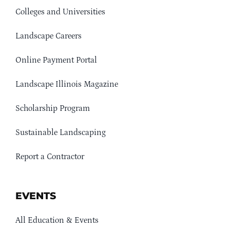
Colleges and Universities
Landscape Careers
Online Payment Portal
Landscape Illinois Magazine
Scholarship Program
Sustainable Landscaping
Report a Contractor
EVENTS
All Education & Events