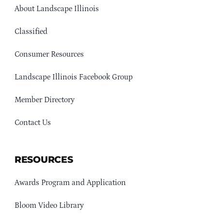
About Landscape Illinois
Classified
Consumer Resources
Landscape Illinois Facebook Group
Member Directory
Contact Us
RESOURCES
Awards Program and Application
Bloom Video Library