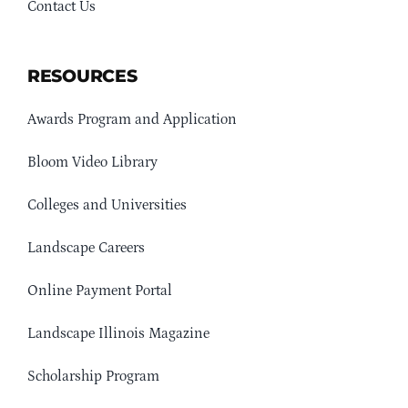
Contact Us
RESOURCES
Awards Program and Application
Bloom Video Library
Colleges and Universities
Landscape Careers
Online Payment Portal
Landscape Illinois Magazine
Scholarship Program