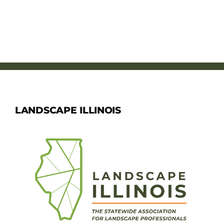
LANDSCAPE ILLINOIS