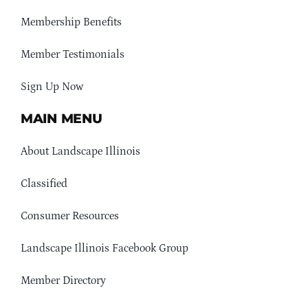
Membership Benefits
Member Testimonials
Sign Up Now
MAIN MENU
About Landscape Illinois
Classified
Consumer Resources
Landscape Illinois Facebook Group
Member Directory