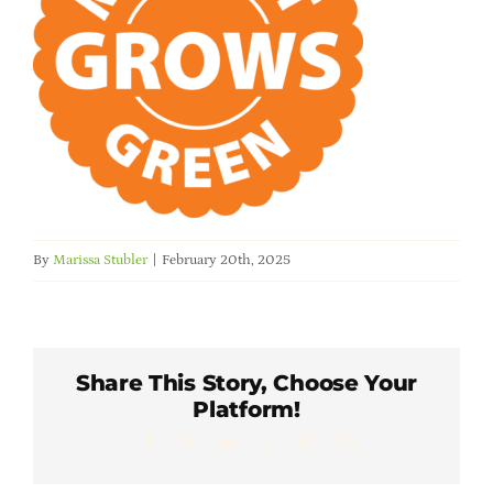
Member Directory
Careers & Students
Online Payment Portal
Contact Us
By
Marissa Stubler
|
February 20th, 2025
Member Login
Share This Story, Choose Your
Platform!
Facebook
X
LinkedIn
WhatsApp
Pinterest
Email