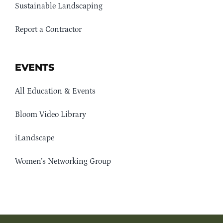
Sustainable Landscaping
Report a Contractor
EVENTS
All Education & Events
Bloom Video Library
iLandscape
Women’s Networking Group