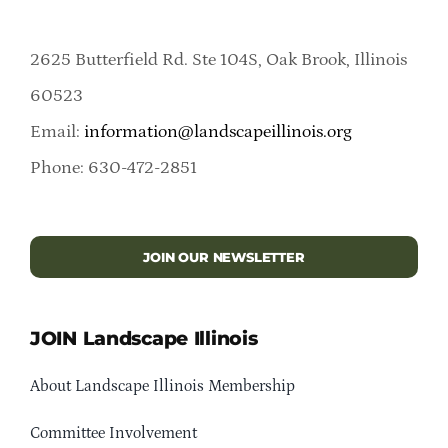
2625 Butterfield Rd. Ste 104S, Oak Brook, Illinois
60523
Email:
information@landscapeillinois.org
Phone: 630-472-2851
JOIN OUR NEWSLETTER
JOIN Landscape Illinois
About Landscape Illinois Membership
Committee Involvement