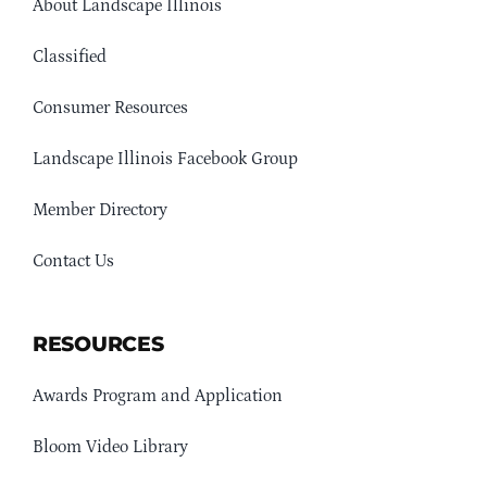
About Landscape Illinois
Classified
Consumer Resources
Landscape Illinois Facebook Group
Member Directory
Contact Us
RESOURCES
Awards Program and Application
Bloom Video Library