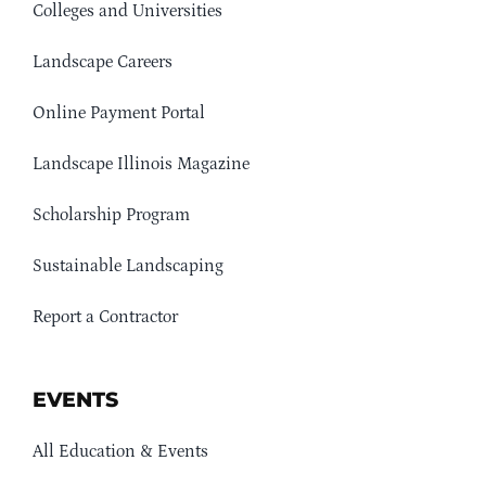
Colleges and Universities
Landscape Careers
Online Payment Portal
Landscape Illinois Magazine
Scholarship Program
Sustainable Landscaping
Report a Contractor
EVENTS
All Education & Events