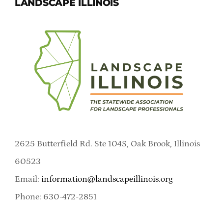
LANDSCAPE ILLINOIS
2625 Butterfield Rd. Ste 104S, Oak Brook, Illinois
60523
Email:
information@landscapeillinois.org
Phone: 630-472-2851