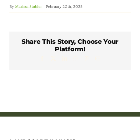
Member Directory
By
Marissa Stubler
|
February 20th, 2025
Careers & Students
Share This Story, Choose Your
Online Payment Portal
Platform!
Facebook
X
LinkedIn
WhatsApp
Pinterest
Email
Contact Us
Member Login