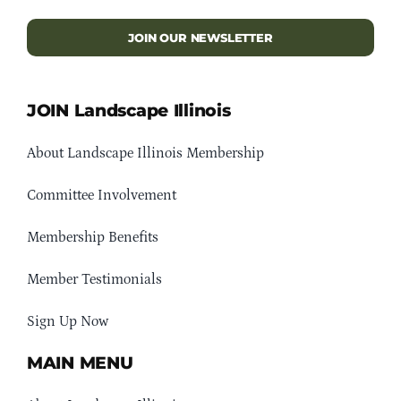
JOIN OUR NEWSLETTER
JOIN Landscape Illinois
About Landscape Illinois Membership
Committee Involvement
Membership Benefits
Member Testimonials
Sign Up Now
MAIN MENU