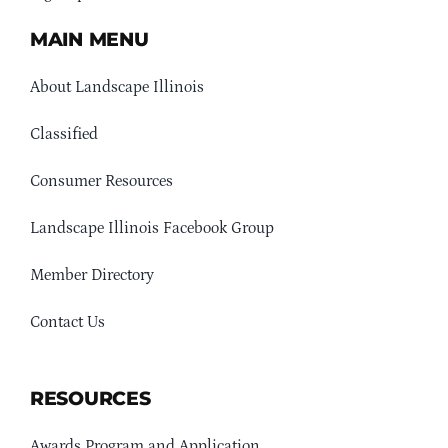
MAIN MENU
About Landscape Illinois
Classified
Consumer Resources
Landscape Illinois Facebook Group
Member Directory
Contact Us
RESOURCES
Awards Program and Application