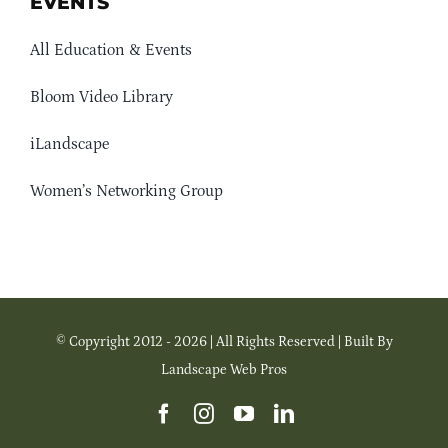
EVENTS
All Education & Events
Bloom Video Library
iLandscape
Women’s Networking Group
© Copyright 2012 - 2026 | All Rights Reserved | Built By
Landscape Web Pros