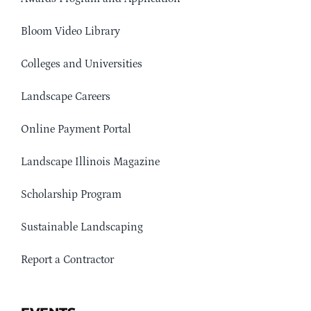
Bloom Video Library
Colleges and Universities
Landscape Careers
Online Payment Portal
Landscape Illinois Magazine
Scholarship Program
Sustainable Landscaping
Report a Contractor