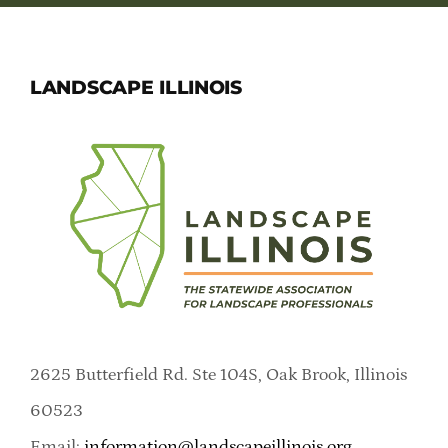
LANDSCAPE ILLINOIS
2625 Butterfield Rd. Ste 104S, Oak Brook, Illinois
60523
Email:
information@landscapeillinois.org