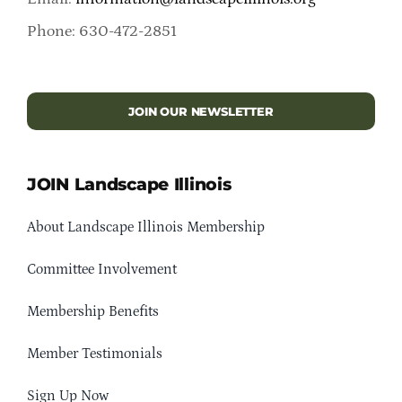
Phone: 630-472-2851
JOIN OUR NEWSLETTER
JOIN Landscape Illinois
About Landscape Illinois Membership
Committee Involvement
Membership Benefits
Member Testimonials
Sign Up Now