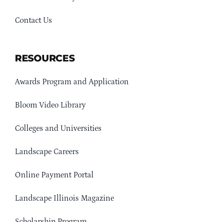
Contact Us
RESOURCES
Awards Program and Application
Bloom Video Library
Colleges and Universities
Landscape Careers
Online Payment Portal
Landscape Illinois Magazine
Scholarship Program