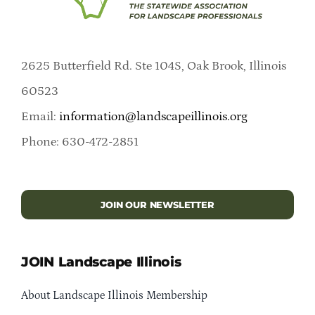
2625 Butterfield Rd. Ste 104S, Oak Brook, Illinois
60523
Email:
information@landscapeillinois.org
Phone: 630-472-2851
JOIN OUR NEWSLETTER
JOIN Landscape Illinois
About Landscape Illinois Membership