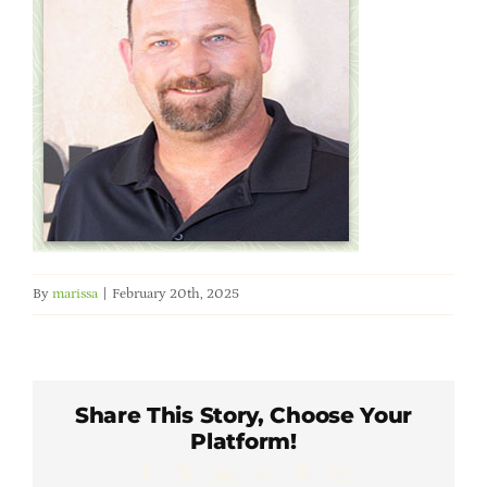
Member Directory
Careers & Students
Online Payment Portal
Contact Us
By
marissa
|
February 20th, 2025
Member Login
Share This Story, Choose Your
Platform!
Facebook
X
LinkedIn
WhatsApp
Pinterest
Email