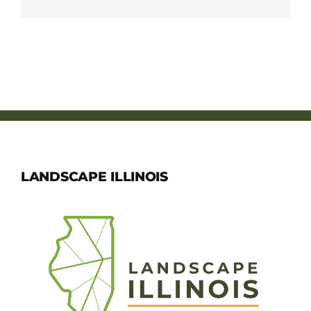
LANDSCAPE ILLINOIS