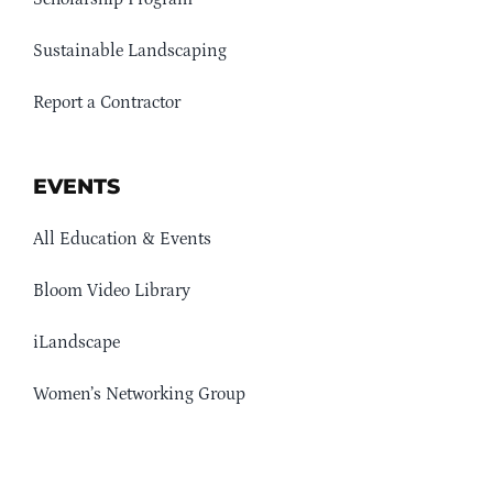
Sustainable Landscaping
Report a Contractor
EVENTS
All Education & Events
Bloom Video Library
iLandscape
Women’s Networking Group