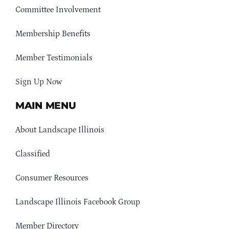
Committee Involvement
Membership Benefits
Member Testimonials
Sign Up Now
MAIN MENU
About Landscape Illinois
Classified
Consumer Resources
Landscape Illinois Facebook Group
Member Directory