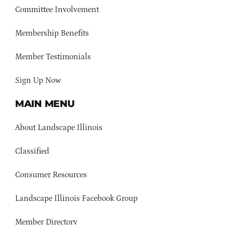
Committee Involvement
Membership Benefits
Member Testimonials
Sign Up Now
MAIN MENU
About Landscape Illinois
Classified
Consumer Resources
Landscape Illinois Facebook Group
Member Directory