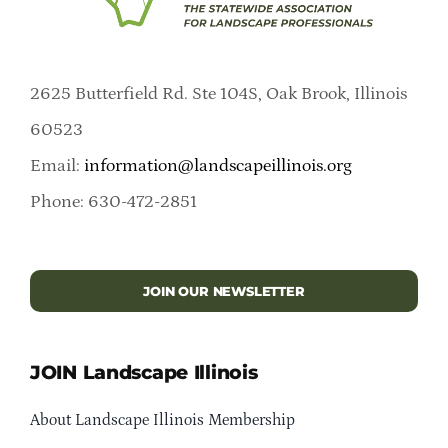
2625 Butterfield Rd. Ste 104S, Oak Brook, Illinois
60523
Email:
information@landscapeillinois.org
Phone: 630-472-2851
JOIN OUR NEWSLETTER
JOIN Landscape Illinois
About Landscape Illinois Membership