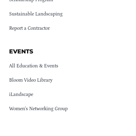
Sustainable Landscaping
Report a Contractor
EVENTS
All Education & Events
Bloom Video Library
iLandscape
Women’s Networking Group