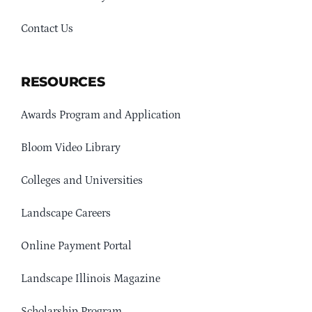
Contact Us
RESOURCES
Awards Program and Application
Bloom Video Library
Colleges and Universities
Landscape Careers
Online Payment Portal
Landscape Illinois Magazine
Scholarship Program