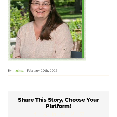
Member Directory
Careers & Students
Online Payment Portal
Contact Us
By
marissa
|
February 20th, 2025
Member Login
Share This Story, Choose Your
Platform!
Facebook
X
LinkedIn
WhatsApp
Pinterest
Email