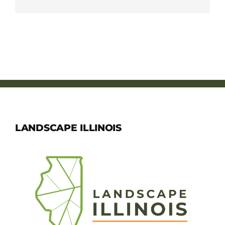
LANDSCAPE ILLINOIS