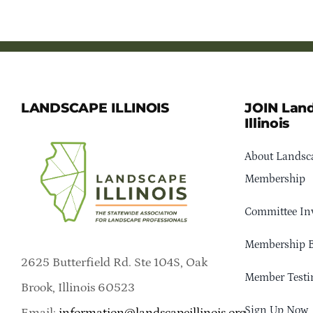
LANDSCAPE ILLINOIS
JOIN Lan
Illinois
About Landsca
Membership
Committee In
Membership B
2625 Butterfield Rd. Ste 104S, Oak
Member Testi
Brook, Illinois 60523
Sign Up Now
Email:
information@landscapeillinois.org