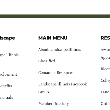
dscape
MAIN MENU
RE
About Landscape Illinois
Awar
pe Illinois
Appli
Classified
Bloom
Consumer Resources
volvement
Colle
Landscape Illinois Facebook
enefits
Group
Lands
monials
Member Directory
Onlin