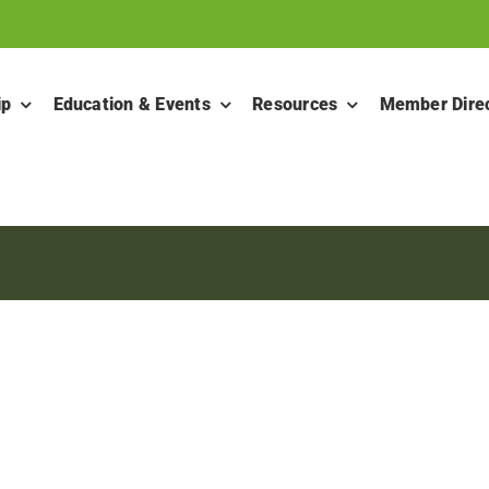
ip
Education & Events
Resources
Member Dire