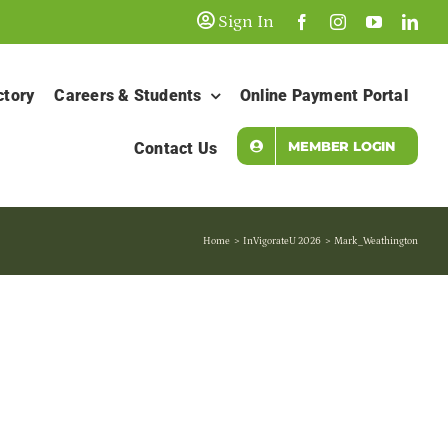
Sign In
ctory
Careers & Students
Online Payment Portal
MEMBER LOGIN
Contact Us
Home
InVigorateU 2026
Mark_Weathington