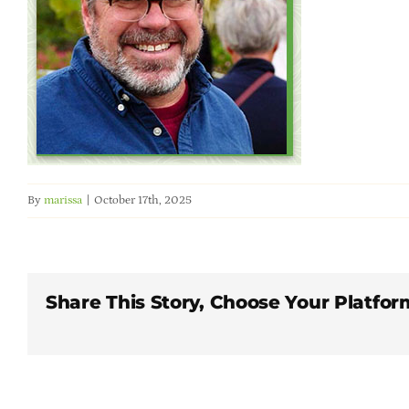
By
marissa
|
October 17th, 2025
Share This Story, Choose Your Platfor