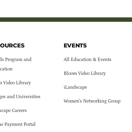
SOURCES
EVENTS
ds Program and
All Education & Events
cation
Bloom Video Library
 Video Library
iLandscape
ges and Universities
Women’s Networking Group
cape Careers
e Payment Portal