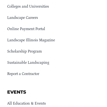
Colleges and Universities
Landscape Careers
Online Payment Portal
Landscape Illinois Magazine
Scholarship Program
Sustainable Landscaping
Report a Contractor
EVENTS
All Education & Events