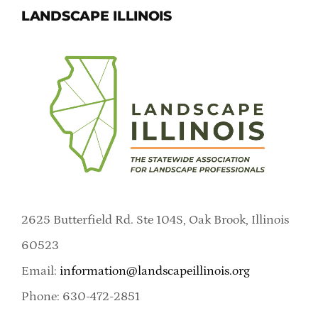
LANDSCAPE ILLINOIS
2625 Butterfield Rd. Ste 104S, Oak Brook, Illinois
60523
Email:
information@landscapeillinois.org
Phone: 630-472-2851