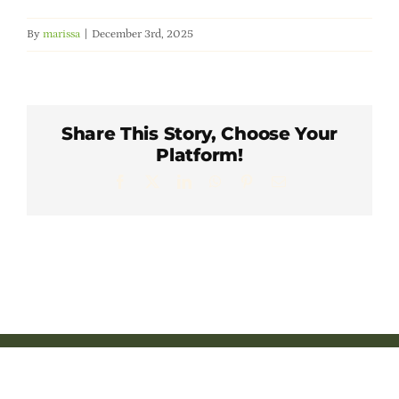
Member Directory
By
marissa
|
December 3rd, 2025
Careers & Students
Online Payment Portal
Share This Story, Choose Your
Platform!
Facebook
X
LinkedIn
WhatsApp
Pinterest
Email
Contact Us
Member Login