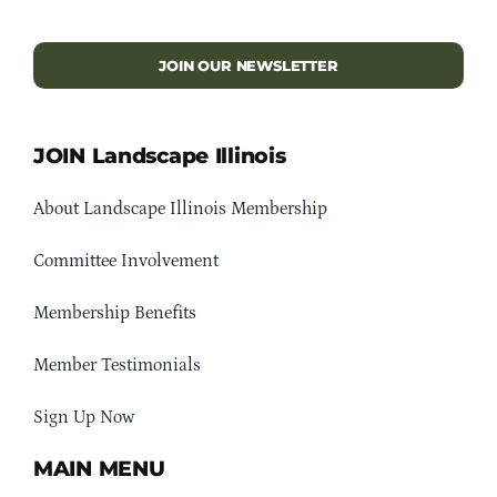
JOIN OUR NEWSLETTER
JOIN Landscape Illinois
About Landscape Illinois Membership
Committee Involvement
Membership Benefits
Member Testimonials
Sign Up Now
MAIN MENU