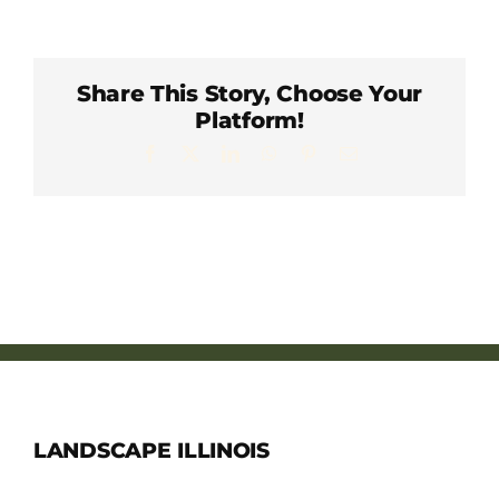
Member Directory
Careers & Students
Share This Story, Choose Your
Platform!
Facebook
X
LinkedIn
WhatsApp
Pinterest
Email
Online Payment Portal
Contact Us
Member Login
LANDSCAPE ILLINOIS