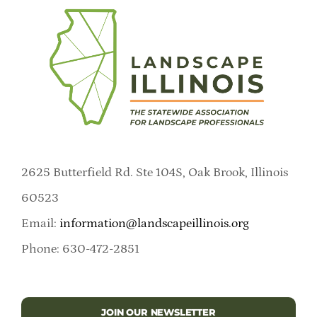
2625 Butterfield Rd. Ste 104S, Oak Brook, Illinois
60523
Email:
information@landscapeillinois.org
Phone: 630-472-2851
JOIN OUR NEWSLETTER