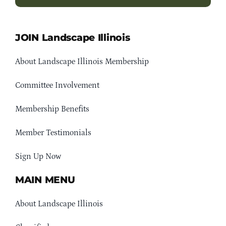
JOIN Landscape Illinois
About Landscape Illinois Membership
Committee Involvement
Membership Benefits
Member Testimonials
Sign Up Now
MAIN MENU
About Landscape Illinois