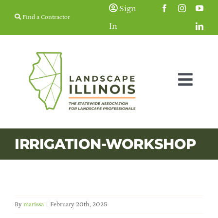
Skip
Sign
Find a Contractor
to
In
content
Togg
Navig
Membership
IRRIGATION-WORKSHOP
Education & Events
Resources
By
marissa
|
February 20th, 2025