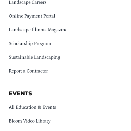
Landscape Careers
Online Payment Portal
Landscape Illinois Magazine
Scholarship Program
Sustainable Landscaping
Report a Contractor
EVENTS
All Education & Events
Bloom Video Library