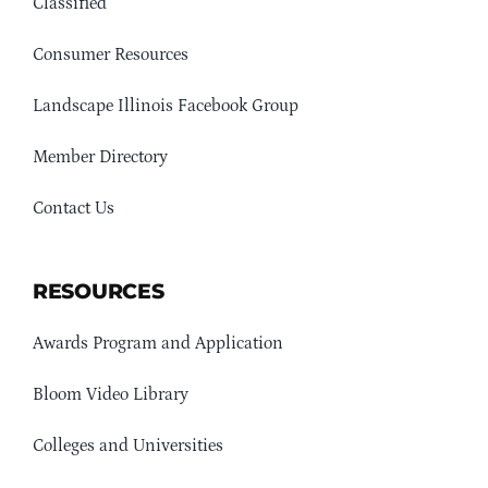
Classified
Consumer Resources
Landscape Illinois Facebook Group
Member Directory
Contact Us
RESOURCES
Awards Program and Application
Bloom Video Library
Colleges and Universities