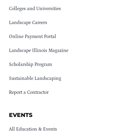
Colleges and Universities
Landscape Careers
Online Payment Portal
Landscape Illinois Magazine
Scholarship Program
Sustainable Landscaping
Report a Contractor
EVENTS
All Education & Events