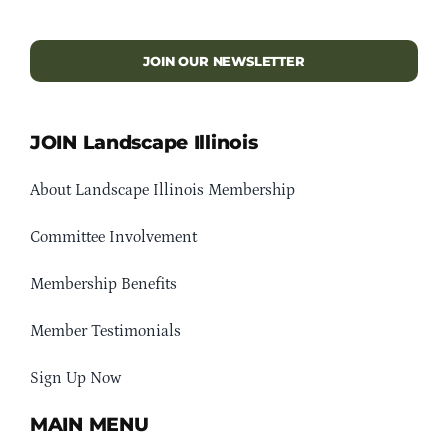
JOIN OUR NEWSLETTER
JOIN Landscape Illinois
About Landscape Illinois Membership
Committee Involvement
Membership Benefits
Member Testimonials
Sign Up Now
MAIN MENU