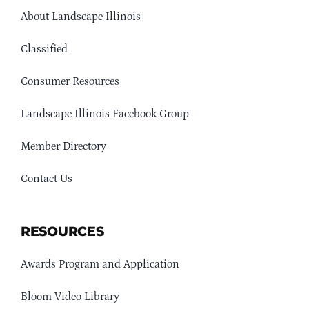
About Landscape Illinois
Classified
Consumer Resources
Landscape Illinois Facebook Group
Member Directory
Contact Us
RESOURCES
Awards Program and Application
Bloom Video Library