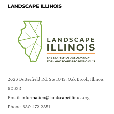
LANDSCAPE ILLINOIS
2625 Butterfield Rd. Ste 104S, Oak Brook, Illinois
60523
Email:
information@landscapeillinois.org
Phone: 630-472-2851