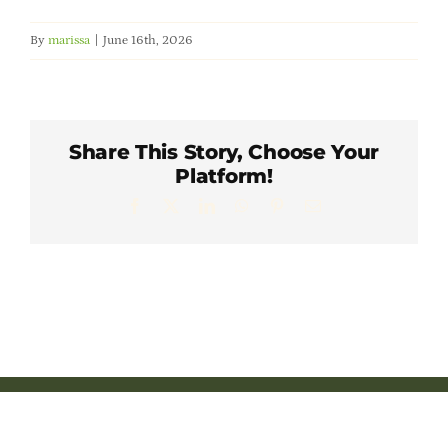
Member Directory
By
marissa
|
June 16th, 2026
Careers & Students
Online Payment Portal
Share This Story, Choose Your
Platform!
Facebook
X
LinkedIn
WhatsApp
Pinterest
Email
Contact Us
Member Login