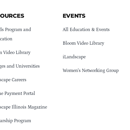
SOURCES
EVENTS
ds Program and
All Education & Events
cation
Bloom Video Library
 Video Library
iLandscape
ges and Universities
Women’s Networking Group
cape Careers
e Payment Portal
cape Illinois Magazine
arship Program