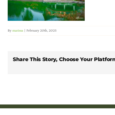
By
marissa
|
February 20th, 2025
Share This Story, Choose Your Platfor