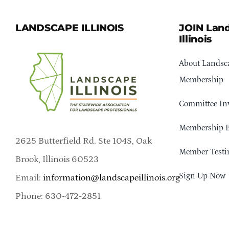
LANDSCAPE ILLINOIS
JOIN Lan
Illinois
About Landsca
Membership
Committee In
Membership B
2625 Butterfield Rd. Ste 104S, Oak
Member Testi
Brook, Illinois 60523
Sign Up Now
Email:
information@landscapeillinois.org
Phone: 630-472-2851