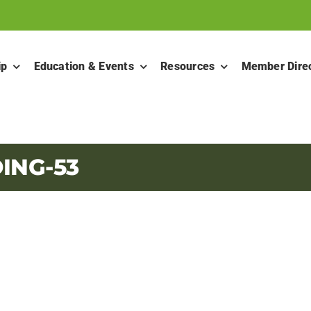
ip
Education & Events
Resources
Member Dire
ING-53