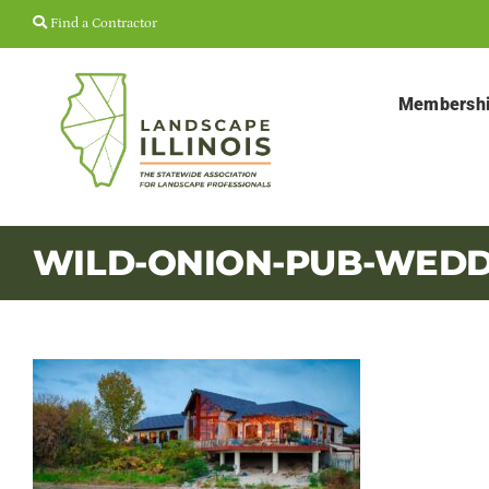
Skip
Find a Contractor
to
content
Membersh
WILD-ONION-PUB-WEDD