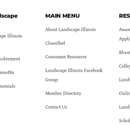
dscape
MAIN MENU
RE
About Landscape Illinois
Awar
pe Illinois
Appli
Classified
Bloom
Consumer Resources
volvement
Colle
Landscape Illinois Facebook
enefits
Group
Lands
monials
Member Directory
Onlin
Contact Us
Lands
Schol