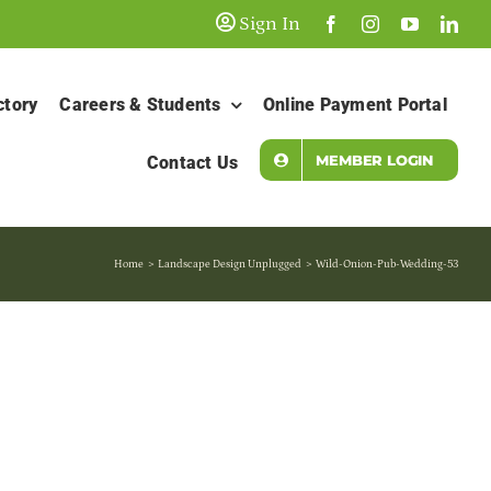
Sign In
ctory
Careers & Students
Online Payment Portal
MEMBER LOGIN
Contact Us
Home
Landscape Design Unplugged
Wild-Onion-Pub-Wedding-53