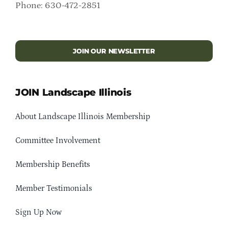
Phone: 630-472-2851
JOIN OUR NEWSLETTER
JOIN Landscape Illinois
About Landscape Illinois Membership
Committee Involvement
Membership Benefits
Member Testimonials
Sign Up Now