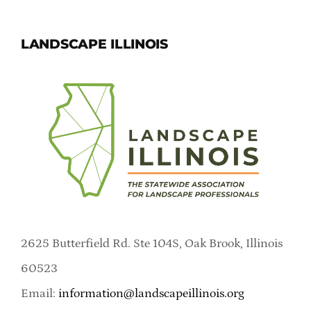
LANDSCAPE ILLINOIS
2625 Butterfield Rd. Ste 104S, Oak Brook, Illinois
60523
Email:
information@landscapeillinois.org