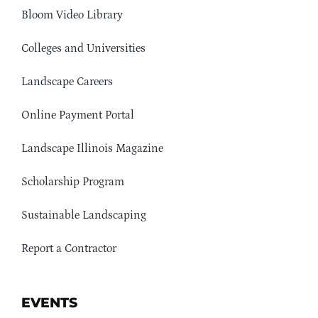
Bloom Video Library
Colleges and Universities
Landscape Careers
Online Payment Portal
Landscape Illinois Magazine
Scholarship Program
Sustainable Landscaping
Report a Contractor
EVENTS