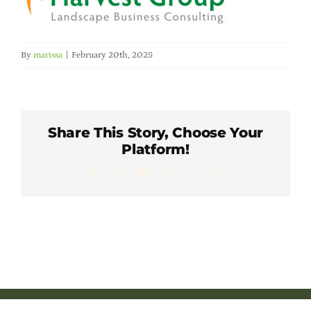
Member Directory
Careers & Students
By
marissa
|
February 20th, 2025
Online Payment Portal
Share This Story, Choose Your
Contact Us
Platform!
Facebook
X
LinkedIn
WhatsApp
Pinterest
Email
Member Login