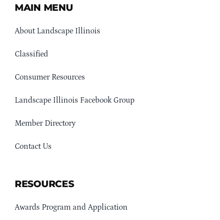
MAIN MENU
About Landscape Illinois
Classified
Consumer Resources
Landscape Illinois Facebook Group
Member Directory
Contact Us
RESOURCES
Awards Program and Application