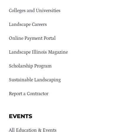
Colleges and Universities
Landscape Careers
Online Payment Portal
Landscape Illinois Magazine
Scholarship Program
Sustainable Landscaping
Report a Contractor
EVENTS
All Education & Events