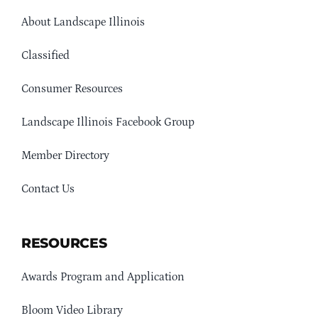
About Landscape Illinois
Classified
Consumer Resources
Landscape Illinois Facebook Group
Member Directory
Contact Us
RESOURCES
Awards Program and Application
Bloom Video Library