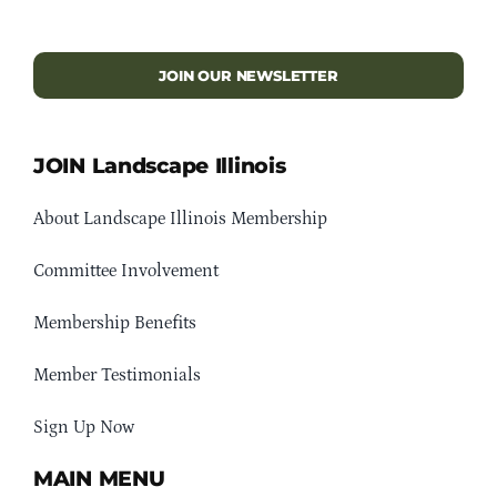
JOIN OUR NEWSLETTER
JOIN Landscape Illinois
About Landscape Illinois Membership
Committee Involvement
Membership Benefits
Member Testimonials
Sign Up Now
MAIN MENU