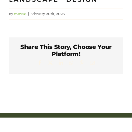
Member Directory
By
marissa
|
February 20th, 2025
Careers & Students
Online Payment Portal
Share This Story, Choose Your
Platform!
Contact Us
Facebook
X
LinkedIn
WhatsApp
Pinterest
Email
Member Login