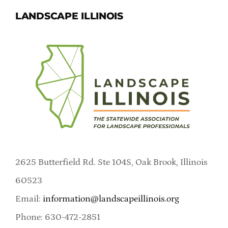
LANDSCAPE ILLINOIS
2625 Butterfield Rd. Ste 104S, Oak Brook, Illinois
60523
Email:
information@landscapeillinois.org
Phone: 630-472-2851