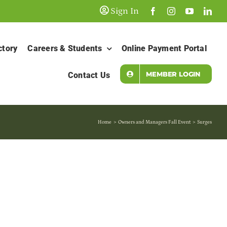
Sign In
ctory
Careers & Students
Online Payment Portal
MEMBER LOGIN
Contact Us
Home
Owners and Managers Fall Event
Surges