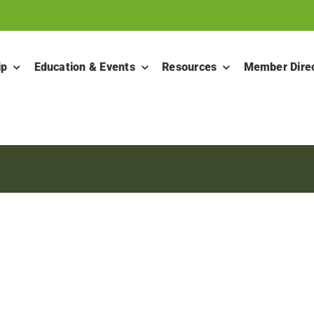
ip
Education & Events
Resources
Member Dire