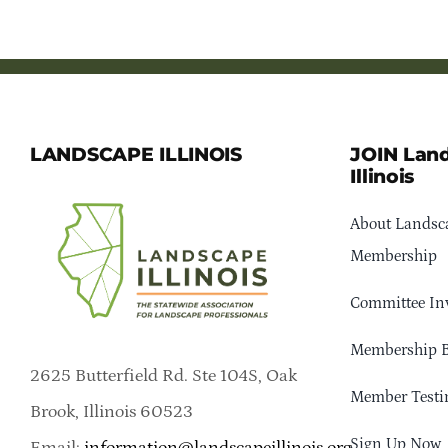
LANDSCAPE ILLINOIS
JOIN Lan
Illinois
About Landsca
Membership
Committee In
Membership B
2625 Butterfield Rd. Ste 104S, Oak
Member Testi
Brook, Illinois 60523
Sign Up Now
Email:
information@landscapeillinois.org