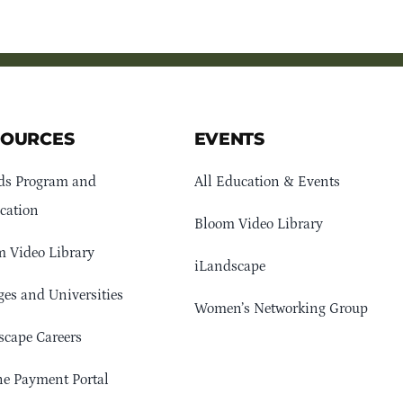
SOURCES
EVENTS
ds Program and
All Education & Events
cation
Bloom Video Library
 Video Library
iLandscape
ges and Universities
Women’s Networking Group
cape Careers
e Payment Portal