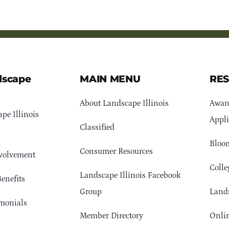
dscape
MAIN MENU
RE
About Landscape Illinois
Awar
pe Illinois
Appli
Classified
Bloom
Consumer Resources
volvement
Colle
Landscape Illinois Facebook
enefits
Group
Lands
monials
Member Directory
Onlin