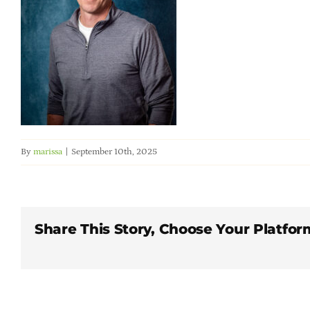
By
marissa
|
September 10th, 2025
Share This Story, Choose Your Platfor