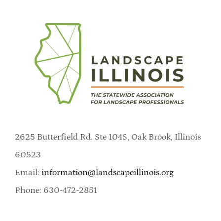
2625 Butterfield Rd. Ste 104S, Oak Brook, Illinois
60523
Email:
information@landscapeillinois.org
Phone: 630-472-2851