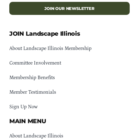
JOIN OUR NEWSLETTER
JOIN Landscape Illinois
About Landscape Illinois Membership
Committee Involvement
Membership Benefits
Member Testimonials
Sign Up Now
MAIN MENU
About Landscape Illinois