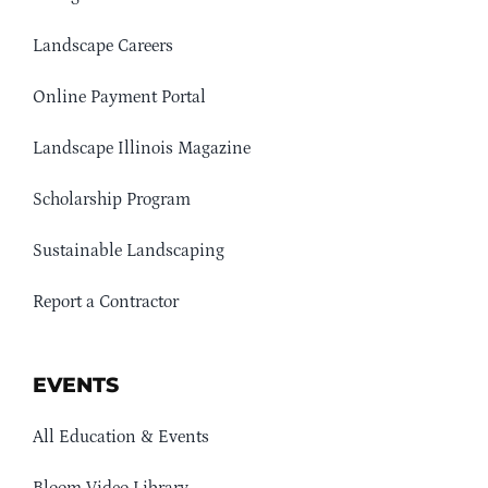
Landscape Careers
Online Payment Portal
Landscape Illinois Magazine
Scholarship Program
Sustainable Landscaping
Report a Contractor
EVENTS
All Education & Events