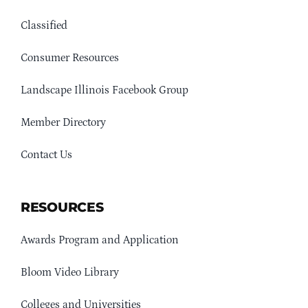
Classified
Consumer Resources
Landscape Illinois Facebook Group
Member Directory
Contact Us
RESOURCES
Awards Program and Application
Bloom Video Library
Colleges and Universities