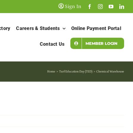
Sign In
ctory
Careers & Students
Online Payment Portal
MEMBER LOGIN
Contact Us
Home
Turf Education Day (TED)
Chemical Warehouse