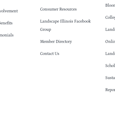
Bloom
Consumer Resources
volvement
Colle
Landscape Illinois Facebook
enefits
Group
Lands
monials
Member Directory
Onlin
Contact Us
Lands
Schol
Sust
Repor