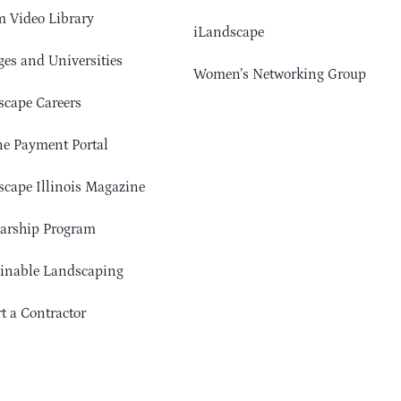
 Video Library
iLandscape
ges and Universities
Women’s Networking Group
cape Careers
e Payment Portal
cape Illinois Magazine
arship Program
ainable Landscaping
t a Contractor