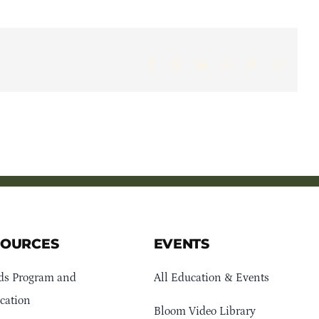
Facebook
X
LinkedIn
WhatsApp
Pinterest
Email
SOURCES
EVENTS
ds Program and
All Education & Events
cation
Bloom Video Library