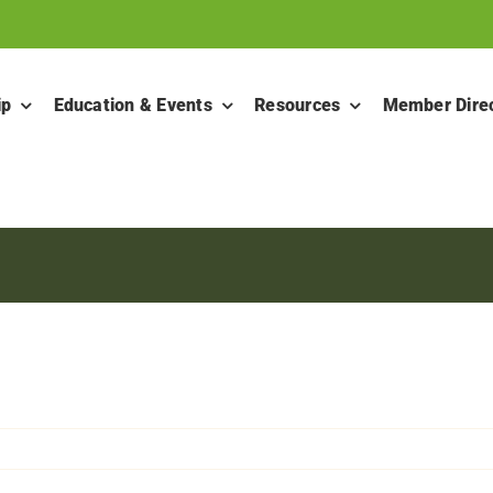
ip
Education & Events
Resources
Member Dire