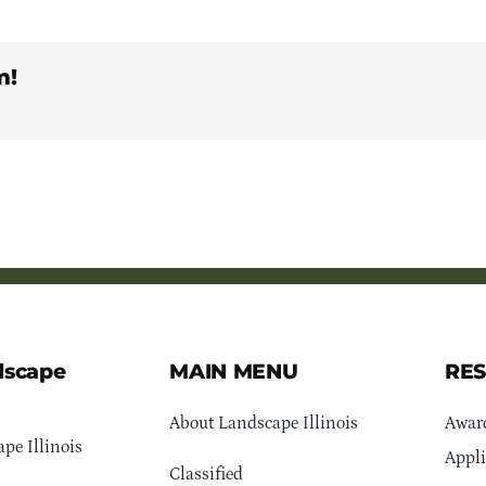
m!
dscape
MAIN MENU
RE
About Landscape Illinois
Awar
pe Illinois
Appli
Classified