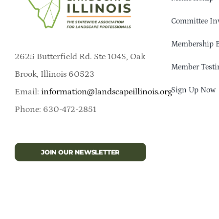
Committee In
Membership B
2625 Butterfield Rd. Ste 104S, Oak
Member Testi
Brook, Illinois 60523
Sign Up Now
Email:
information@landscapeillinois.org
Phone: 630-472-2851
JOIN OUR NEWSLETTER