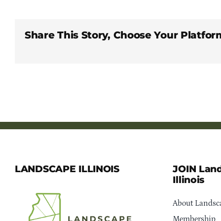
Share This Story, Choose Your Platfor
LANDSCAPE ILLINOIS
JOIN Lan
Illinois
About Landsca
Membership