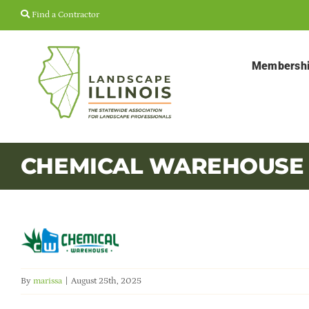
Skip
Find a Contractor
to
content
Membersh
CHEMICAL WAREHOUSE
By
marissa
|
August 25th, 2025