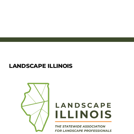
LANDSCAPE ILLINOIS