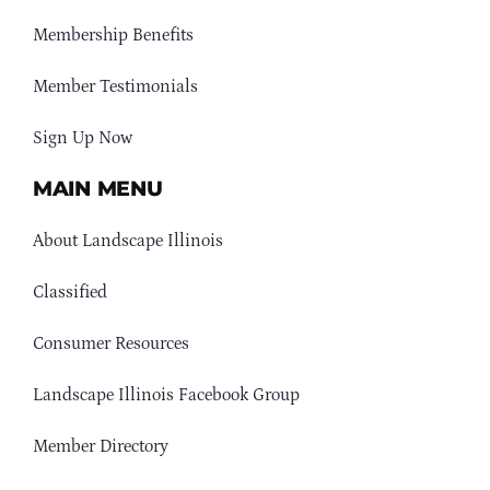
Membership Benefits
Member Testimonials
Sign Up Now
MAIN MENU
About Landscape Illinois
Classified
Consumer Resources
Landscape Illinois Facebook Group
Member Directory