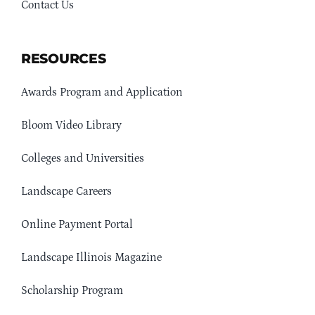
Contact Us
RESOURCES
Awards Program and Application
Bloom Video Library
Colleges and Universities
Landscape Careers
Online Payment Portal
Landscape Illinois Magazine
Scholarship Program