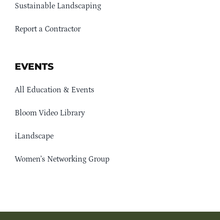
Sustainable Landscaping
Report a Contractor
EVENTS
All Education & Events
Bloom Video Library
iLandscape
Women’s Networking Group