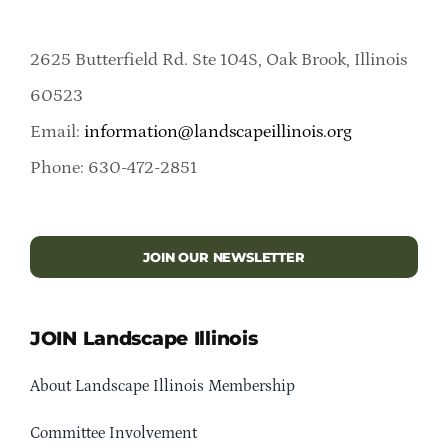
2625 Butterfield Rd. Ste 104S, Oak Brook, Illinois
60523
Email:
information@landscapeillinois.org
Phone: 630-472-2851
JOIN OUR NEWSLETTER
JOIN Landscape Illinois
About Landscape Illinois Membership
Committee Involvement