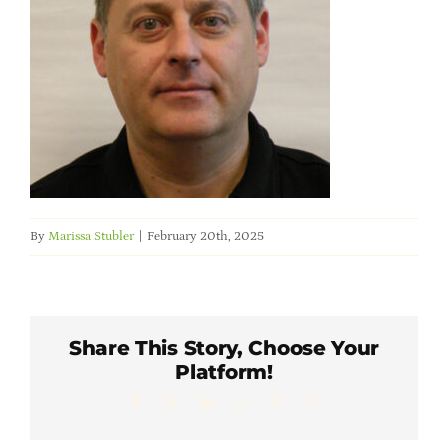
Member Directory
Careers & Students
Online Payment Portal
Contact Us
By
Marissa Stubler
|
February 20th, 2025
Member Login
Share This Story, Choose Your
Platform!
Facebook
X
LinkedIn
WhatsApp
Pinterest
Email