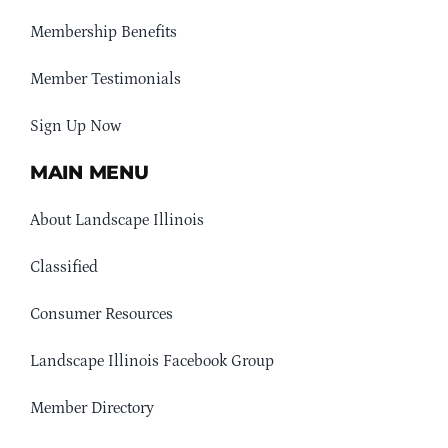
Membership Benefits
Member Testimonials
Sign Up Now
MAIN MENU
About Landscape Illinois
Classified
Consumer Resources
Landscape Illinois Facebook Group
Member Directory