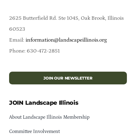
2625 Butterfield Rd. Ste 104S, Oak Brook, Illinois
60523
Email:
information@landscapeillinois.org
Phone: 630-472-2851
JOIN OUR NEWSLETTER
JOIN Landscape Illinois
About Landscape Illinois Membership
Committee Involvement