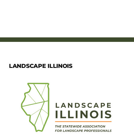
LANDSCAPE ILLINOIS