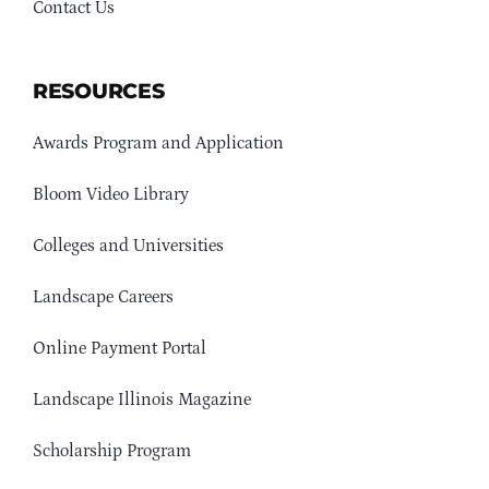
Contact Us
RESOURCES
Awards Program and Application
Bloom Video Library
Colleges and Universities
Landscape Careers
Online Payment Portal
Landscape Illinois Magazine
Scholarship Program