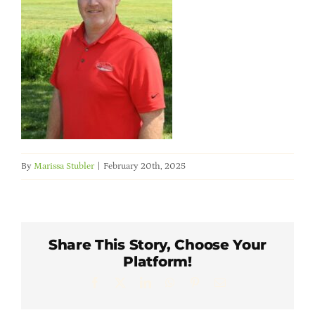
Member Directory
Careers & Students
Online Payment Portal
Contact Us
By
Marissa Stubler
|
February 20th, 2025
Member Login
Share This Story, Choose Your
Platform!
Facebook
X
LinkedIn
WhatsApp
Pinterest
Email