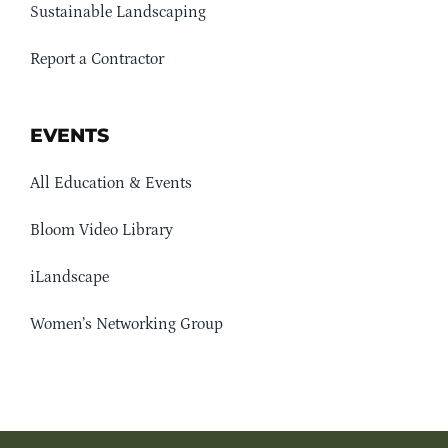
Sustainable Landscaping
Report a Contractor
EVENTS
All Education & Events
Bloom Video Library
iLandscape
Women’s Networking Group